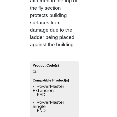
attached to the top of
the fly section
protects building
surfaces from
damage due to the
ladder being placed
against the building.
Product Code(s)
CL
Compatible Product(s)
PowerMaster
Extension
FED
PowerMaster
Single
FND