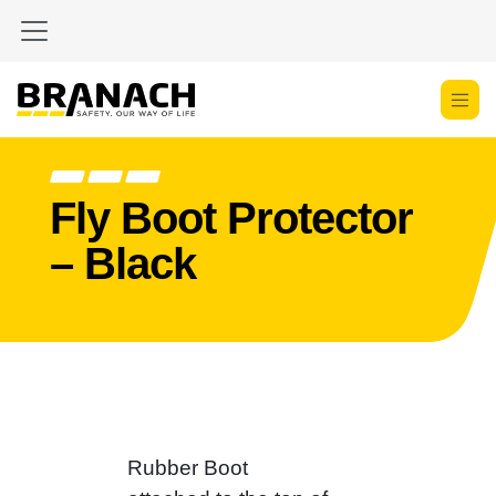
Skip to Content
Fly Boot Protector
– Black
Rubber Boot