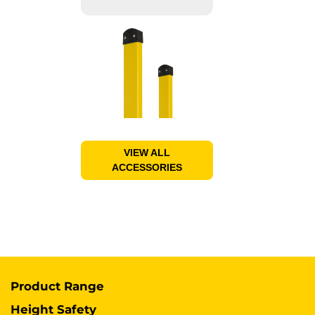
VIEW ALL
ACCESSORIES
Product Range
Height Safety