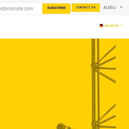
AU/EU
SUBSCRIBE
CONTACT US
SOURCES
SUPPORT
Deutsch