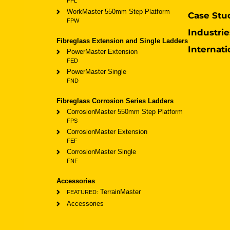
FPL
WorkMaster 550mm Step Platform
Case Stu
FPW
Industrie
Fibreglass Extension and Single Ladders
Internati
PowerMaster Extension
FED
PowerMaster Single
FND
Fibreglass Corrosion Series Ladders
CorrosionMaster 550mm Step Platform
FPS
CorrosionMaster Extension
FEF
CorrosionMaster Single
FNF
Accessories
TerrainMaster
FEATURED:
Accessories