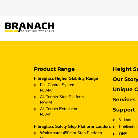
Zum Inhalt springen
PRODUKTE
HEIGHT S
Product Range
Height S
Fibreglass Higher Stability Range
Our Stor
Fall Control System
Unique C
FED-FC
All Terrain Step Platform
Services
FPW-AT
All Terrain Extension
Support
FED-AT
Videos
Fibreglass Safety Step Platform Ladders
Publicatio
WorkMaster 450mm Step Platform
OHS