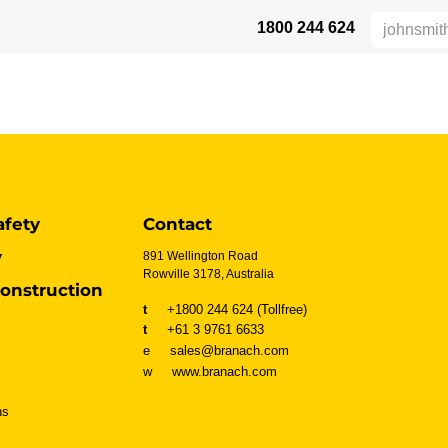
1800 244 624
AFETY
ABOUT US
INDUSTRIES
VERTRIEBSPARTNER
RE
afety
Contact
y
891 Wellington Road
Rowville 3178, Australia
onstruction
t
+1800 244 624 (Tollfree)
t
+61 3 9761 6633
e sales@branach.com
w
www.branach.com
ns