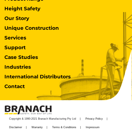
Height Safety
Our Story
Unique Construction
Services
Support
Case Studies
Industries
International Distributors
Contact
Copyright & 1990-2021 Branach Manufacturing Pty Ltd
Privacy Policy
Disclaimer
Warranty
Terms & Conditions
Impressum