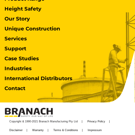
Height Safety
Our Story
Unique Construction
Services
Support
Case Studies
Industries
International Distributors
Contact
Copyright & 1990-2021 Branach Manufacturing Pty Ltd
Privacy Policy
Disclaimer
Warranty
Terms & Conditions
Impressum