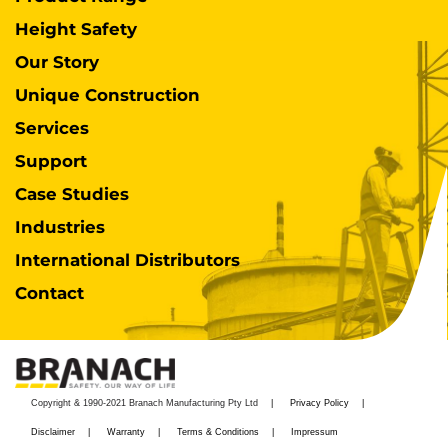
Height Safety
Our Story
Unique Construction
Services
Support
Case Studies
Industries
International Distributors
Contact
Copyright & 1990-2021 Branach Manufacturing Pty Ltd
Privacy Policy
Disclaimer
Warranty
Terms & Conditions
Impressum