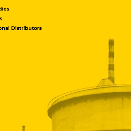
dies
s
onal Distributors