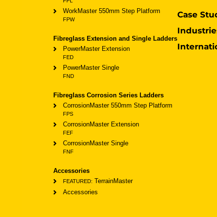
FPL
WorkMaster 550mm Step Platform
Case Stu
FPW
Industrie
Fibreglass Extension and Single Ladders
Internati
PowerMaster Extension
FED
PowerMaster Single
FND
Fibreglass Corrosion Series Ladders
CorrosionMaster 550mm Step Platform
FPS
CorrosionMaster Extension
FEF
CorrosionMaster Single
FNF
Accessories
TerrainMaster
FEATURED:
Accessories