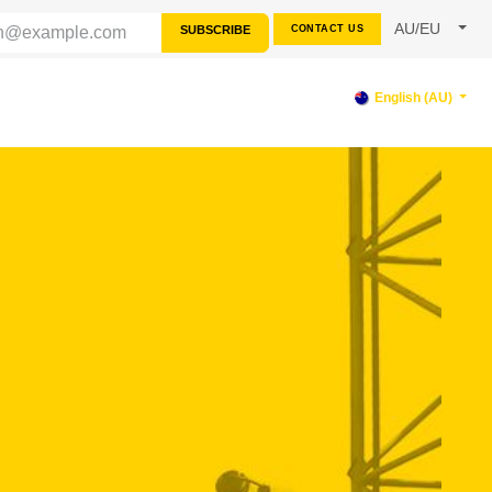
AU/EU
SUBSCRIBE
CONTACT US
RCES
SUPPORT
English (AU)