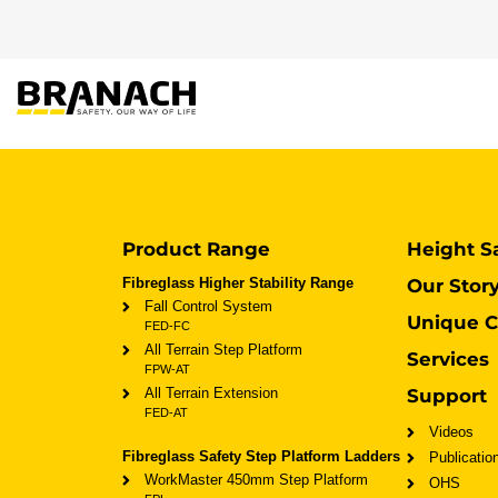
Skip to Content
PRODUCT
HEIGHT
Product Range
Height S
Fibreglass Higher Stability Range
Our Stor
Fall Control System
Unique C
FED-FC
All Terrain Step Platform
Services
FPW-AT
All Terrain Extension
Support
FED-AT
Videos
Fibreglass Safety Step Platform Ladders
Publicatio
WorkMaster 450mm Step Platform
OHS