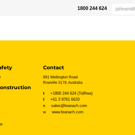
1800 244 624
 SAFETY
ABOUT US
INDUSTRIES
DISTRIBUTORS
RESOU
afety
Contact
y
891 Wellington Road
Rowville 3178, Australia
onstruction
t
+1800 244 624 (Tollfree)
t
+61 3 9761 6633
e sales@branach.com
w
www.branach.com
ns