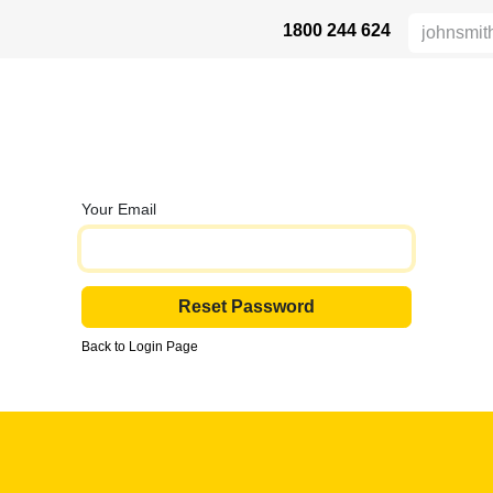
1800 244 624
 SAFETY
ABOUT US
INDUSTRIES
DISTRIBUTORS
RESOU
Your Email
Reset Password
Back to Login Page