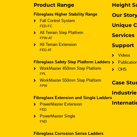
Product Range
Height S
Fibreglass Higher Stability Range
Our Stor
Fall Control System
Unique C
FED-FC
All Terrain Step Platform
Services
FPW-AT
All Terrain Extension
Support
FED-AT
Videos
Fibreglass Safety Step Platform Ladders
Publicatio
WorkMaster 450mm Step Platform
OHS
FPL
WorkMaster 550mm Step Platform
Case Stu
FPW
Industrie
Fibreglass Extension and Single Ladders
Internati
PowerMaster Extension
FED
PowerMaster Single
FND
Fibreglass Corrosion Series Ladders