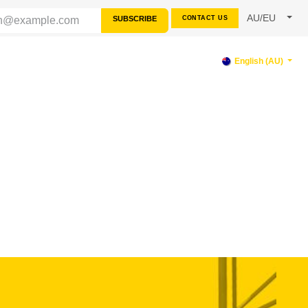
AU/EU
SUBSCRIBE
CONTACT US
RCES
SUPPORT
English (AU)