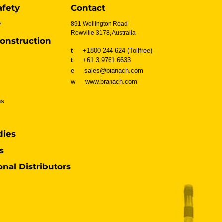
afety
Contact
y
891 Wellington Road
Rowville 3178, Australia
onstruction
t
+1800 244 624 (Tollfree)
t
+61 3 9761 6633
e sales@branach.com
w
www.branach.com
ns
dies
s
onal Distributors