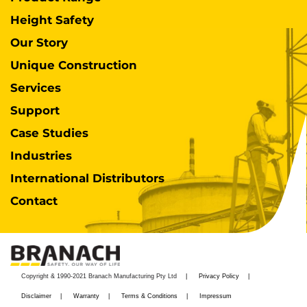
Height Safety
Our Story
Unique Construction
Services
Support
Case Studies
Industries
International Distributors
Contact
Copyright & 1990-2021 Branach Manufacturing Pty Ltd
Privacy Policy
Disclaimer
Warranty
Terms & Conditions
Impressum