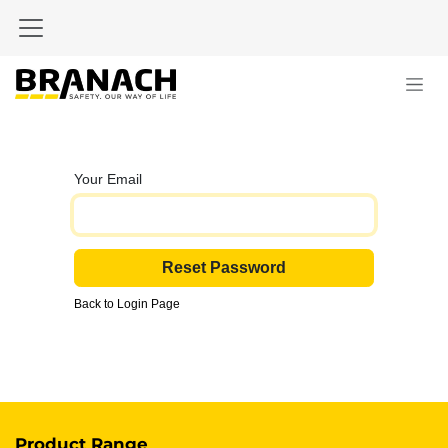
Skip to Content
Your Email
Reset Password
Back to Login Page
Product Range