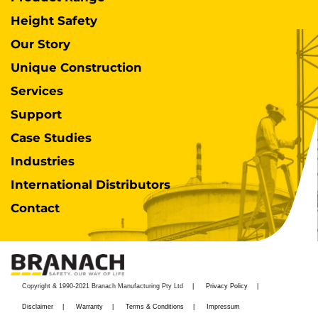
Height Safety
Our Story
Unique Construction
Services
Support
Case Studies
Industries
International Distributors
Contact
Copyright & 1990-2021 Branach Manufacturing Pty Ltd
Privacy Policy
Disclaimer
Warranty
Terms & Conditions
Impressum