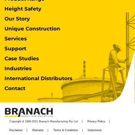
Height Safety
Our Story
Unique Construction
Services
Support
Case Studies
Industries
International Distributors
Contact
Copyright & 1990-2021 Branach Manufacturing Pty Ltd
Privacy Policy
Disclaimer
Warranty
Terms & Conditions
Impressum