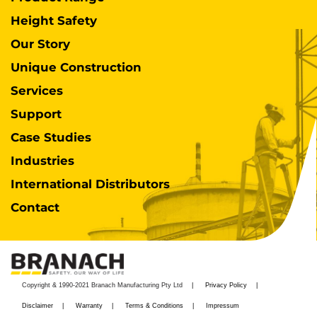
Height Safety
Our Story
Unique Construction
Services
Support
Case Studies
Industries
International Distributors
Contact
Copyright & 1990-2021 Branach Manufacturing Pty Ltd
Privacy Policy
Disclaimer
Warranty
Terms & Conditions
Impressum