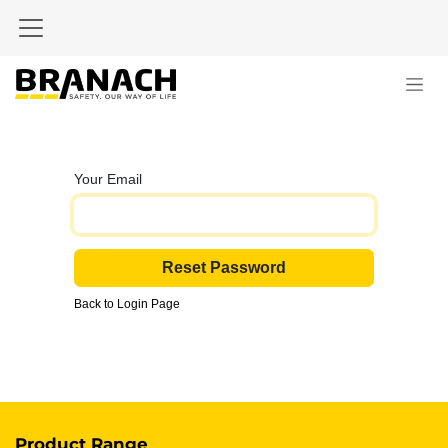
Skip to Content
Your Email
Reset Password
Back to Login Page
Product Range