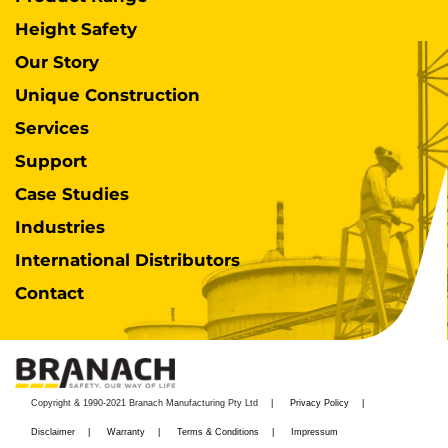
Height Safety
Our Story
Unique Construction
Services
Support
Case Studies
Industries
International Distributors
Contact
Copyright & 1990-2021 Branach Manufacturing Pty Ltd
Privacy Policy
Disclaimer
Warranty
Terms & Conditions
Impressum