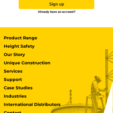
Sign up
Already have an account?
Product Range
Height Safety
Our Story
Unique Construction
Services
Support
Case Studies
Industries
International Distributors
Contact