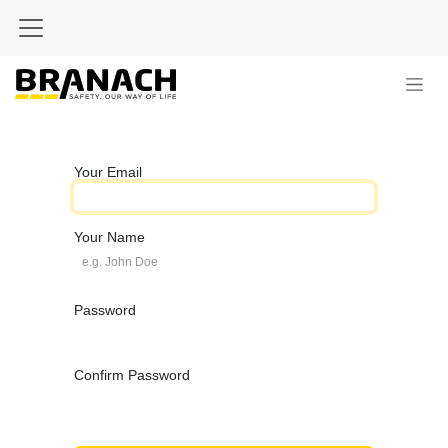
Skip to Content
Your Email
Your Name
Password
Confirm Password