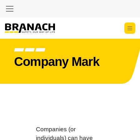
Zum Inhalt springen
Company Mark
Companies (or
individuals) can have