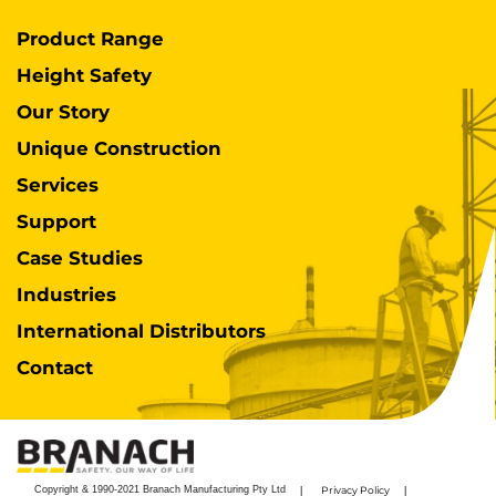
Product Range
Height Safety
Our Story
Unique Construction
Services
Support
Case Studies
Industries
International Distributors
Contact
Copyright & 1990-2021 Branach Manufacturing Pty Ltd
Privacy Policy