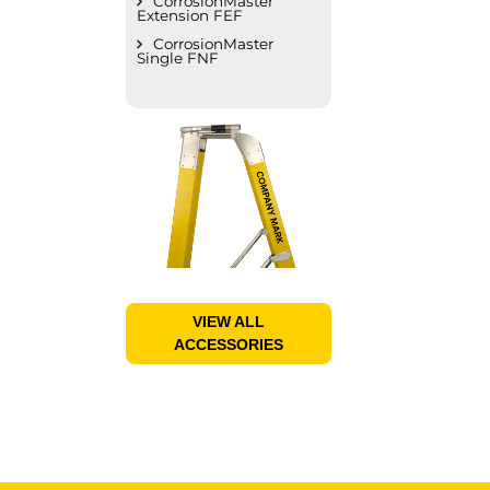
CorrosionMaster
Extension FEF
CorrosionMaster
Single FNF
VIEW ALL
ACCESSORIES