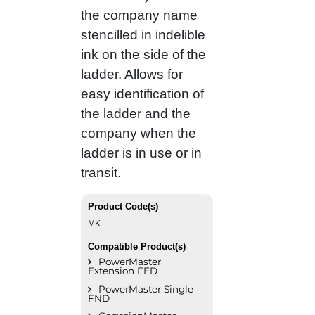
the company name
stencilled in indelible
ink on the side of the
ladder. Allows for
easy identification of
the ladder and the
company when the
ladder is in use or in
transit.
Product Code(s)
MK
Compatible Product(s)
PowerMaster
Extension FED
PowerMaster Single
FND