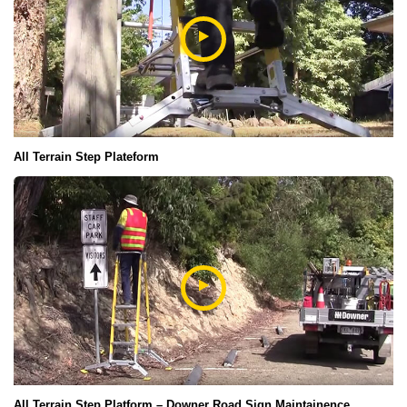
All Terrain Step Plateform
All Terrain Step Platform – Downer Road Sign Maintainence