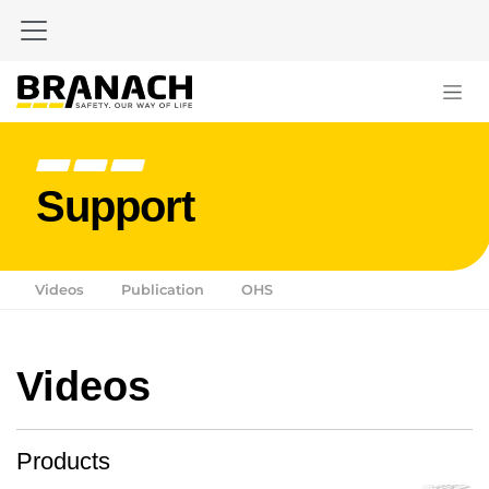
Zum Inhalt springen
Support
Videos
Publication
OHS
Videos
Products