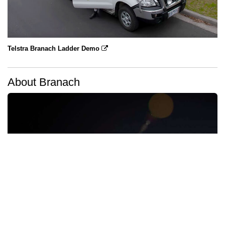
Telstra Branach Ladder Demo
About Branach
Branach Brand