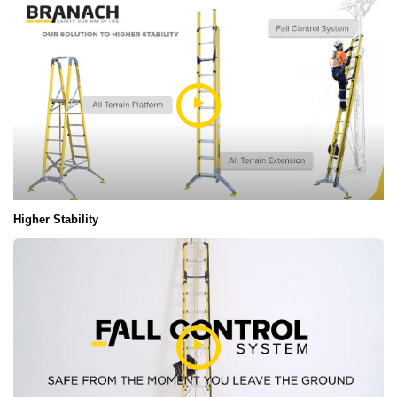
Higher Stability