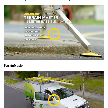
TerrainMaster