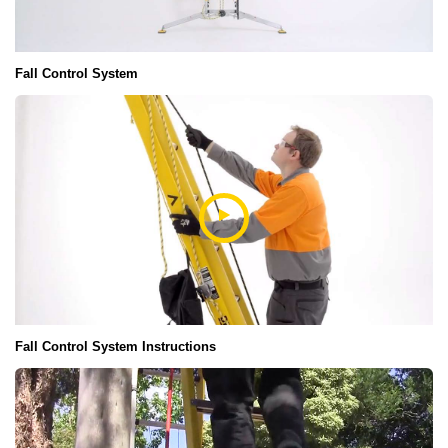
Fall Control System
Fall Control System Instructions