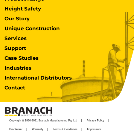
Height Safety
Our Story
Unique Construction
Services
Support
Case Studies
Industries
International Distributors
Contact
Copyright & 1990-2021 Branach Manufacturing Pty Ltd
Privacy Policy
Disclaimer
Warranty
Terms & Conditions
Impressum