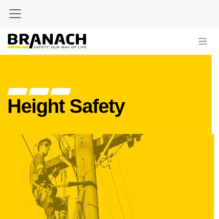
Zum Inhalt springen
Height Safety