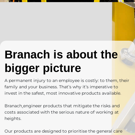
Branach is about the
bigger picture
A permanent injury to an employee is costly: to them, their
family and your business. That’s why it’s imperative to
invest in the safest, most innovative products available.
Branach
engineer products
that mitigate the risks and
costs associated with the serious nature of working at
heights.
Our products are designed to prioritise the general care