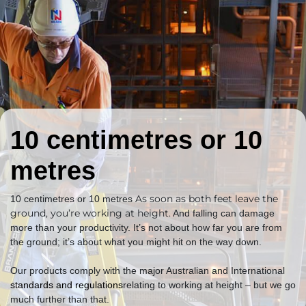
10 centimetres or 10
metres
As soon as both feet leave the
10 centimetres or 10 metres
ground, you’re working at height.
And falling can damage
more than your productivity. It’s not about how far you are from
the ground; it’s about what you might hit on the way down.
Our products comply with the major Australian and International
standards and regulations
relating to working at height – but we go
much further than that.