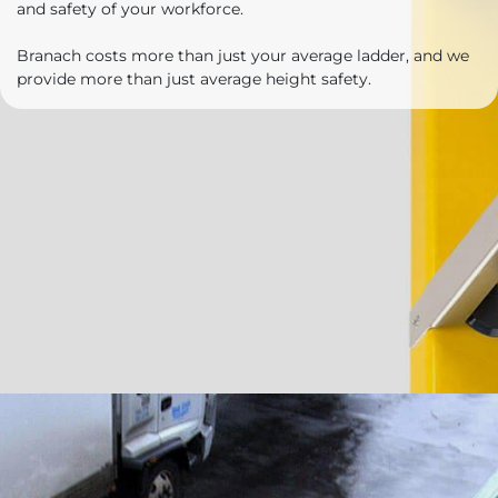
and safety of your workforce.
Branach costs more than just your average ladder, and we
provide more than just average height safety.