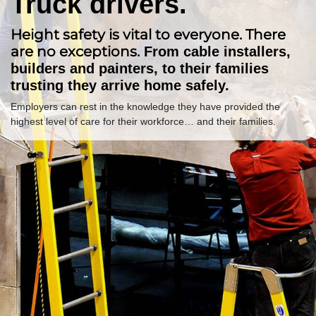
Truck drivers.
Height safety is vital to everyone. There
are no exceptions.
From cable installers,
builders and painters, to their families
trusting they arrive home safely.
Employers can rest in the knowledge they have provided the
highest level of care for their workforce… and their families.