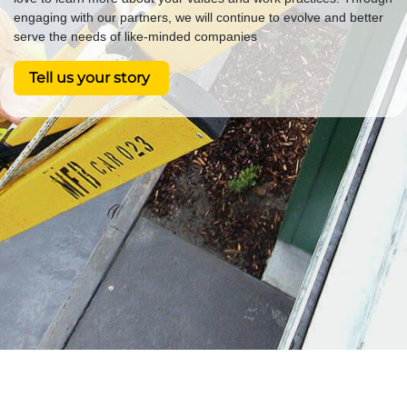
engaging with our partners, we will continue to evolve and better
serve the needs of like-minded companies
Tell us your story