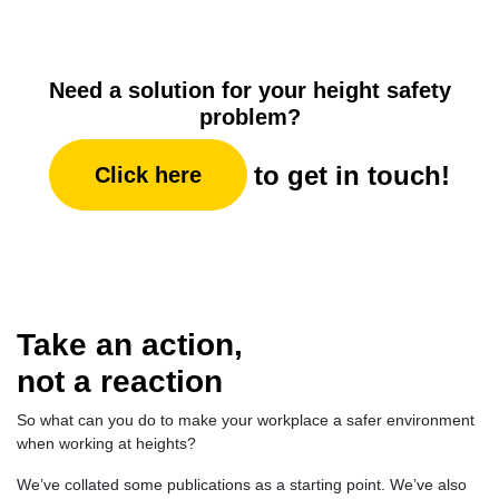
Need a solution for your height safety
problem?
to get in touch!
Click here
Take an action,
not a reaction
So what can you do to make your workplace a safer environment
when working at heights?
We’ve collated some publications as a starting point. We’ve also