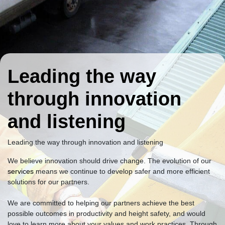
Leading the way
through innovation
and listening
Leading the way through innovation and listening
We believe innovation should drive change. The evolution of our
services
means we continue to develop safer and more efficient
solutions for our partners.
We are committed to helping our partners achieve the best
possible outcomes in productivity and height safety, and would
love to learn more about your values and work practices. Through