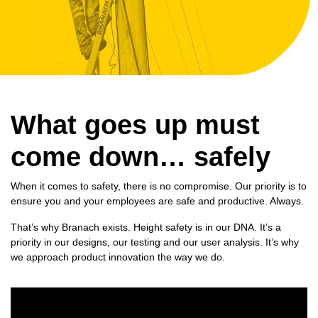
What goes up must
come down… safely
When it comes to safety, there is no compromise. Our priority is to
ensure you and your employees are safe and productive. Always.
That’s why Branach exists. Height safety is in our DNA. It’s a
priority in our designs, our testing and our user analysis. It’s why
we approach
product innovation
the way we do.