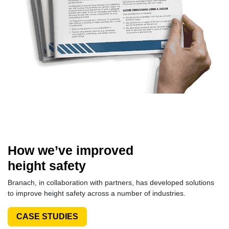
How we’ve improved
height safety
Branach, in collaboration with partners, has developed solutions
to improve height safety across a number of industries.
CASE STUDIES