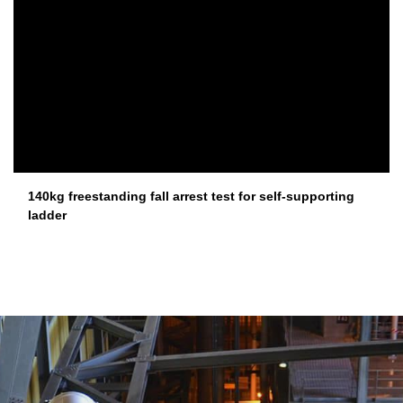
140kg freestanding fall arrest test for self-supporting
ladder