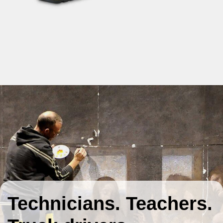
Technicians. Teachers.