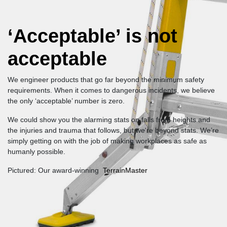
‘Acceptable’ is not
acceptable
We engineer products that go far beyond the minimum safety
requirements. When it comes to dangerous incidents, we believe
the only ‘acceptable’ number is zero.
We could show you the alarming stats on falls from heights and
the injuries and trauma that follows, but we're beyond stats. We’re
simply getting on with the job of making workplaces as safe as
humanly possible.
Pictured: Our award-winning
TerrainMaster