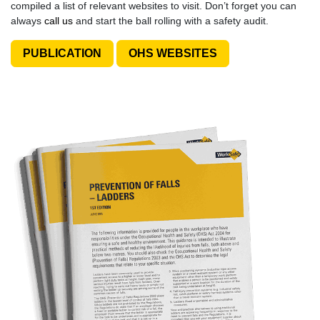
compiled a list of relevant websites to visit. Don’t forget you can
always
call us
and start the ball rolling with a safety audit.
PUBLICATION
OHS WEBSITES