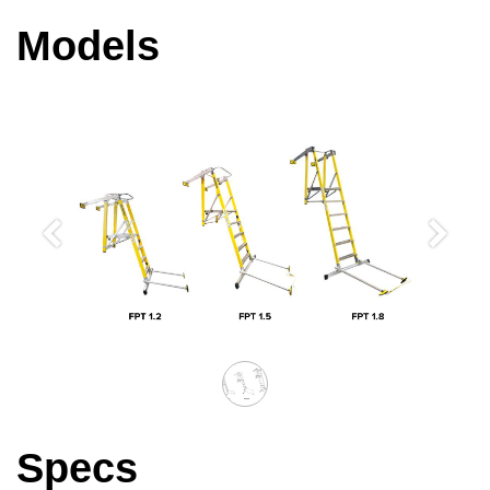
Models
Previous
Next
Specs