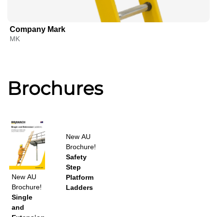
Company Mark
MK
Brochures
New
AU
Brochure!
Safety
Step
New
AU
Platform
Brochure!
Ladders
Single
and