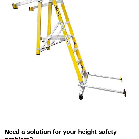
Need a solution for your height safety