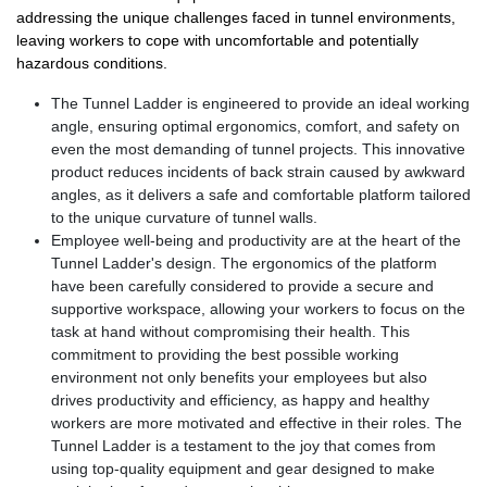
addressing the unique challenges faced in tunnel environments,
leaving workers to cope with uncomfortable and potentially
hazardous conditions.
The Tunnel Ladder is engineered to provide an ideal working
angle, ensuring optimal ergonomics, comfort, and safety on
even the most demanding of tunnel projects. This innovative
product reduces incidents of back strain caused by awkward
angles, as it delivers a safe and comfortable platform tailored
to the unique curvature of tunnel walls.
Employee well-being and productivity are at the heart of the
Tunnel Ladder's design. The ergonomics of the platform
have been carefully considered to provide a secure and
supportive workspace, allowing your workers to focus on the
task at hand without compromising their health. This
commitment to providing the best possible working
environment not only benefits your employees but also
drives productivity and efficiency, as happy and healthy
workers are more motivated and effective in their roles. The
Tunnel Ladder is a testament to the joy that comes from
using top-quality equipment and gear designed to make