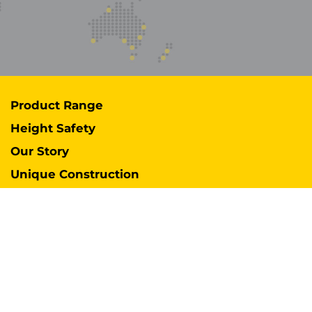
Product Range
Height Safety
Our Story
Unique Construction
Services
Support
Case Studies
Industries
International Distributors
Contact