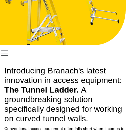
Introducing Branach's latest
innovation in access equipment:
The Tunnel Ladder.
A
groundbreaking solution
specifically designed for working
on curved tunnel walls.
Conventional access equipment often falls short when it comes to