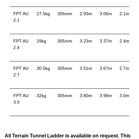
FPT AU
27.5kg
305mm
2.93m
3.06m
2.1m
2.1
p
FPT AU
29kg
305mm
3.23m
3.37m
2.4m
2.4
p
FPT AU
30.5kg
305mm
3.51m
3.67m
2.7m
2.7
p
FPT AU
32kg
305mm
3.80m
3.98m
3.0m
3.0
p
All Terrain Tunnel Ladder is available on request. This