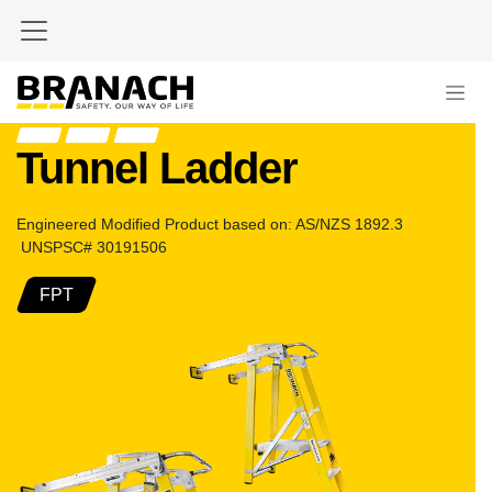
Zum Inhalt springen
Tunnel Ladder
Engineered Modified Product based on: AS/NZS 1892.3
UNSPSC# 30191506
FPT