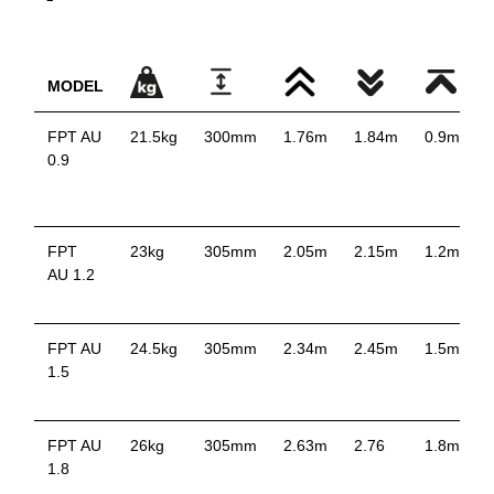
MODEL
FPT AU
21.5kg
300mm
1.76m
1.84m
0.9m
0.9
p
FPT
23kg
305mm
2.05m
2.15m
1.2m
AU 1.2
p
FPT AU
24.5kg
305mm
2.34m
2.45m
1.5m
1.5
p
FPT AU
26kg
305mm
2.63m
2.76
1.8m
1.8
p