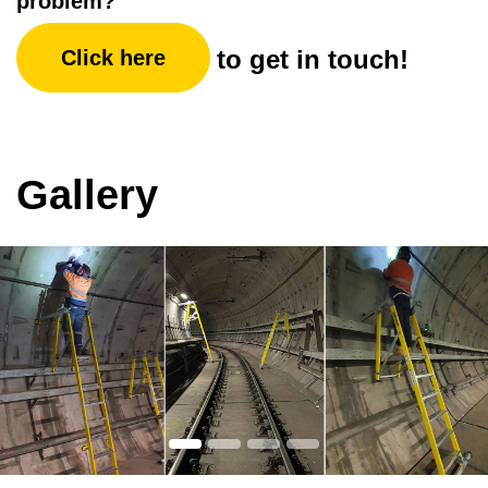
problem?
to get in touch!
Click here
Gallery