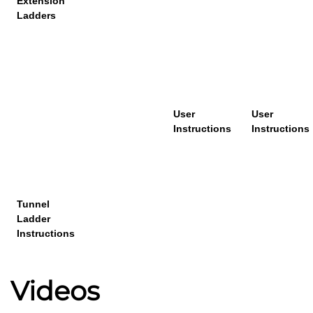
Extension
Ladders
User
User
Instructions
Instructions
T
unnel
Ladder
Instruction
s
Videos