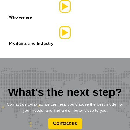
Who we are
Products and Industry
What's the next step?
Contact us today so we can help you choose the best model for
your needs, and find a distributor close to you.
Contact us