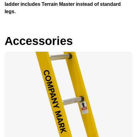
ladder includes Terrain Master instead of standard
legs.
Accessories