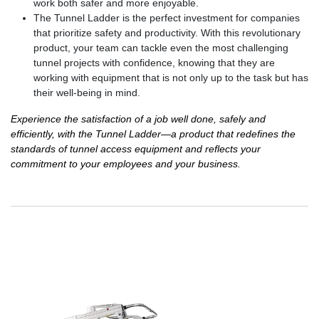
work both safer and more enjoyable.
The Tunnel Ladder is the perfect investment for companies
that prioritize safety and productivity. With this revolutionary
product, your team can tackle even the most challenging
tunnel projects with confidence, knowing that they are
working with equipment that is not only up to the task but has
their well-being in mind.
Experience the satisfaction of a job well done, safely and
efficiently, with the Tunnel Ladder—a product that redefines the
standards of tunnel access equipment and reflects your
commitment to your employees and your business.