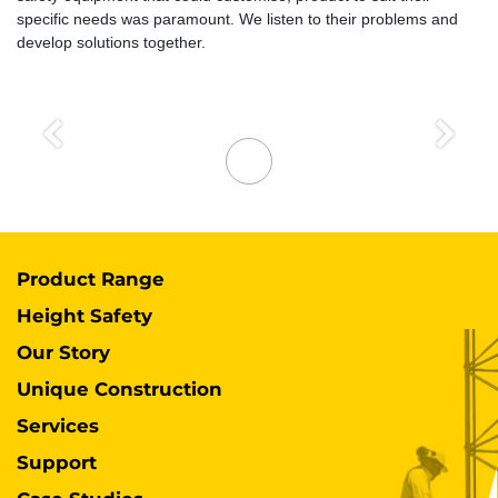
specific needs was paramount. We listen to their problems and
develop solutions together.
Previous
Next
Product Range
Height Safety
Our Story
Unique Construction
Services
Support