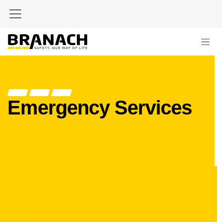
Skip to Content
Emergency Services