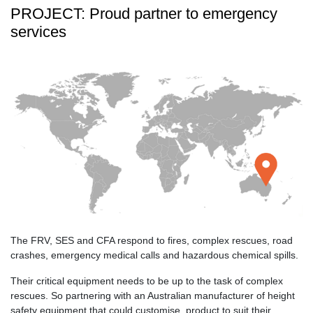
PROJECT: Proud partner to emergency
services
The FRV, SES and CFA respond to fires, complex rescues, road
crashes, emergency medical calls and hazardous chemical spills.
Their critical equipment needs to be up to the task of complex
rescues. So partnering with an Australian manufacturer of height
safety equipment that could customise, product to suit their