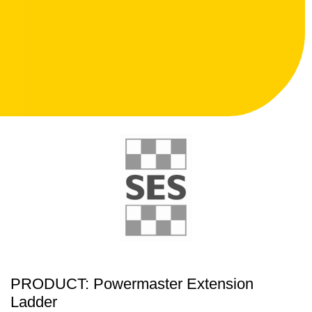
PRODUCT: Powermaster Extension
Ladder