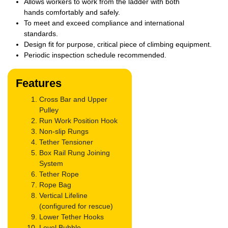
Allows workers to work from the ladder with both
hands
comfortably and safely.
To meet and exceed compliance and international
standards.
Design fit for purpose, critical piece of climbing equipment.
Periodic inspection schedule recommended.
Features
Cross Bar and Upper
Pulley
Run Work Position Hook
Non-slip Rungs
Tether Tensioner
Box Rail Rung Joining
System
Tether Rope
Rope Bag
Vertical Lifeline
(configured for rescue)
Lower Tether Hooks
Level Bubble