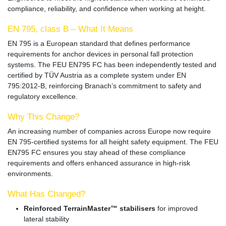
compliance, reliability, and confidence when working at height.
EN 795, class B
– What It Means
EN 795
is a European standard that defines performance
requirements for anchor devices in personal fall protection
systems. The FEU EN795 FC has been
independently tested and
certified by TÜV Austria
as a complete system under
EN
795:2012-B
, reinforcing Branach’s commitment to safety and
regulatory excellence.
Why This Change?
An increasing number of companies across Europe now require
EN 795-certified systems
for all height safety equipment. The FEU
EN795 FC ensures you stay ahead of these compliance
requirements and offers enhanced assurance in high-risk
environments.
What Has Changed?
Reinforced TerrainMaster™ stabilisers
for improved
lateral stability