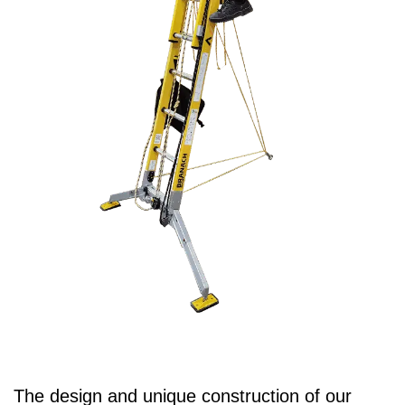
The design and unique construction of our