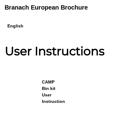
Branach European Brochure
English
User Instructions
CAMP
Bin kit
User
Instruction