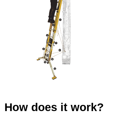
How does it work?