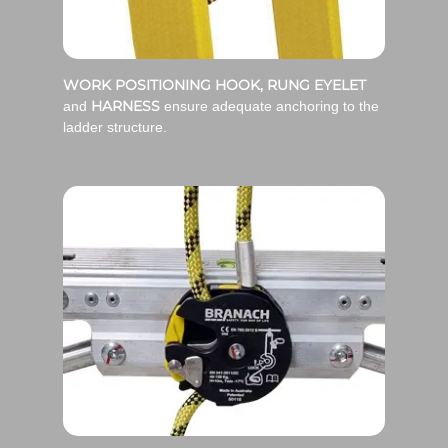
WORK POSITIONING HOOK, RUNG EYELET
HARNESS
and
ensure adequate anchoring to the
ladder structure.