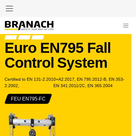
Skip to Content
Euro EN795 Fall
Control
System
Certified to EN 131-2:2010+A2:2017, EN 795:2012-B, EN 353-
2:2002,
​ EN 341:2011/2C, EN 365:2004
FEU EN795-FC