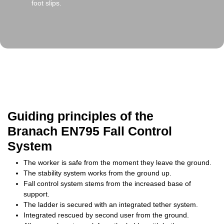
foot slips.
Guiding principles of the
Branach EN795 Fall Control
System
The worker is safe from the moment they leave the ground.
The stability system works from the ground up.
Fall control system stems from the increased base of
support.
The ladder is secured with an integrated tether system.
Integrated rescued by second user from the ground.