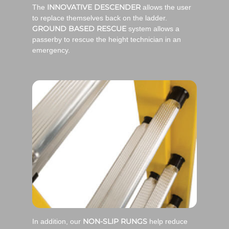
INNOVATIVE DESCENDER
The
allows the user
to replace themselves back on the ladder.
GROUND BASED RESCUE
system allows a
passerby to rescue the height technician in an
emergency.
NON-SLIP RUNGS
In addition, our
help reduce