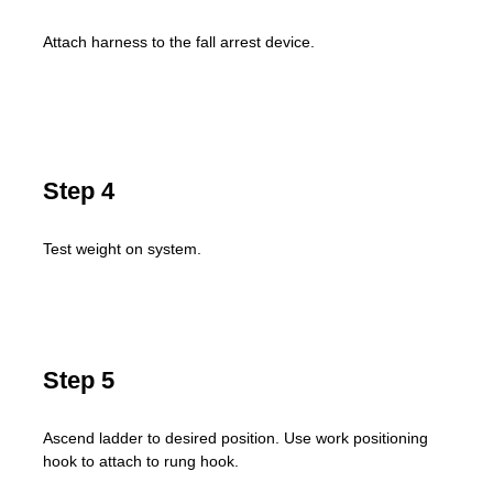
Attach harness to the fall arrest device.
Step 4
Test weight on system.
Step 5
Ascend ladder to desired position. Use work positioning
hook to attach to rung hook.