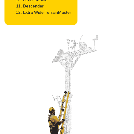
Descender
Extra Wide TerrainMaster