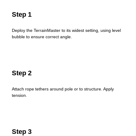
Step 1
Deploy the TerrainMaster to its widest setting, using level
bubble to ensure correct angle.
Step 2
Attach rope tethers around pole or to structure. Apply
tension.
Step 3