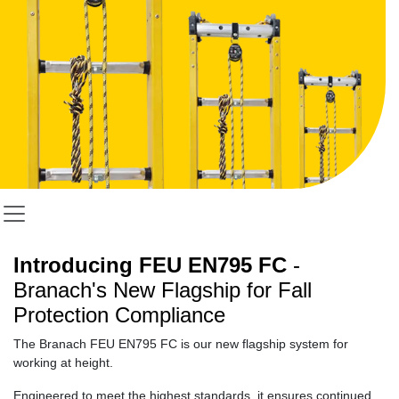
Introducing FEU EN795 FC
-
Branach's New Flagship for Fall
Protection Compliance
T
he Branach
FEU EN795 FC is
our new flagship system for
working at height.
Engineered to meet the highest standards, it ensures continued