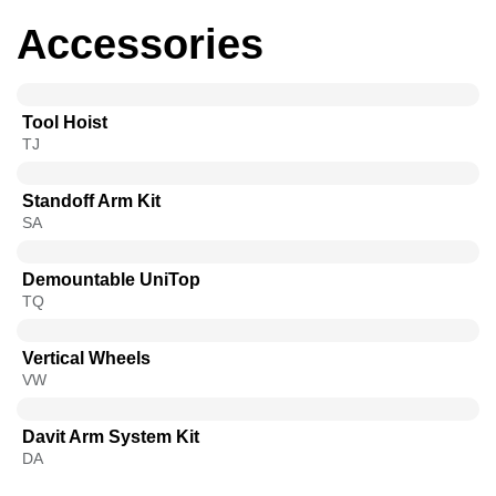
Accessories
Tool Hoist
TJ
Standoff Arm Kit
SA
Demountable UniTop
TQ​
Vertical Wheels
VW
Davit Arm System Kit
DA