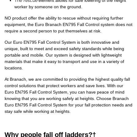
The
rescue
element allows for safe lowering of the height
worker by someone on the ground.
NO product offer the ability to rescue without requiring further
equipment, the Euro Branach EN795 Fall Control system does not
require a second person to put themselves at risk.
Our Euro EN795 Fall Control System is both innovative and
unique, built to meet and exceed safety standards while being
portable and mobile. Our system is designed with lightweight
materials that make it easy to transport and use in a variety of
locations.
At Branach, we are committed to providing the highest quality fall
control solutions that protect workers and save lives. With our
Euro EN795 Fall Control System, you can have peace of mind
knowing that you are working safely at heights. Choose Branach
Euro EN795 Fall Control System for your fall protection needs and
stay safe while working at heights.
Why people fall off ladders?†