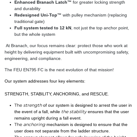
Enhanced Branach Latch™
for greater locking strength
and durability
Redesigned Uni-Top™
with pulley mechanism (replacing
traditional gate)
Full system tested to 12 kN
, not just the top anchor point,
but the whole system
At Branach, our focus remains clear:
protect those who work at
height
by delivering equipment built with
uncompromising safety,
engineering, and compliance
.
The FEU EN795 FC is the next evolution of that mission!
Our system addresses four key elements:
STRENGTH, STABILITY, ANCHORING, and RESCUE.
The
strength
of our system is designed to arrest the user in
the stability
the event of a fall, while
ensures that the user
remains upright during a fall event.
The
anchoring
mechanism is designed to ensure that the
user does not separate from the ladder structure.