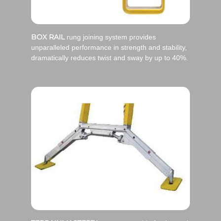
BOX RAIL
rung joining system provides
unparalleled performance in strength and stability,
dramatically reduces twist and sway by up to 40%.