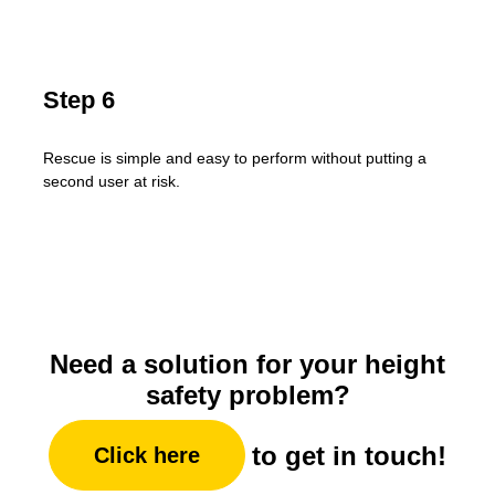
Step 6
Rescue is simple and easy to perform without putting a
second user at risk.
Need a solution for your height
safety problem?
to get in touch!
Click here