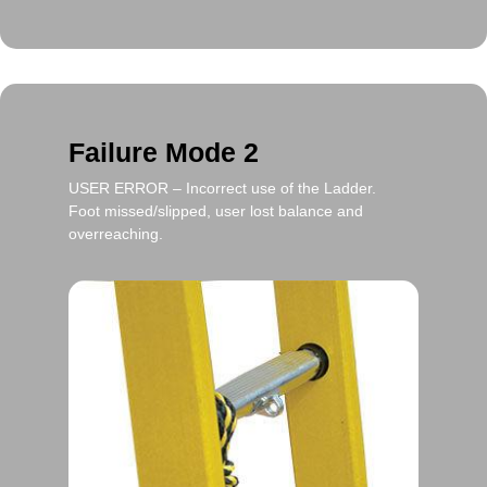
Failure Mode 2
USER ERROR
– Incorrect use of the Ladder.
Foot missed/slipped, user lost balance and
overreaching.