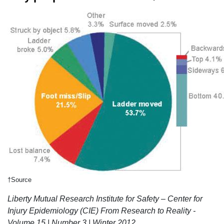
†Source
Liberty Mutual Research Institute for Safety – Center for
Injury Epidemiology (CIE) From Research to Reality -
Volume 15 | Number 3 | Winter 2012