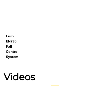
Euro
EN795
Fall
Control
System
Videos
Higher Stability