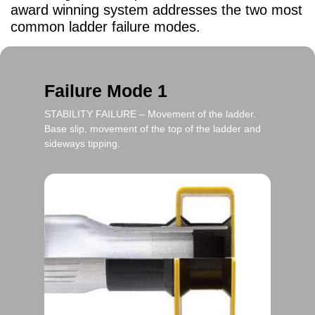
award winning system addresses the two most
common ladder failure modes.
Failure Mode 1
STABILITY FAILURE
– Movement of the ladder.
Base slip, movement of the top of the ladder and
sideways tipping.