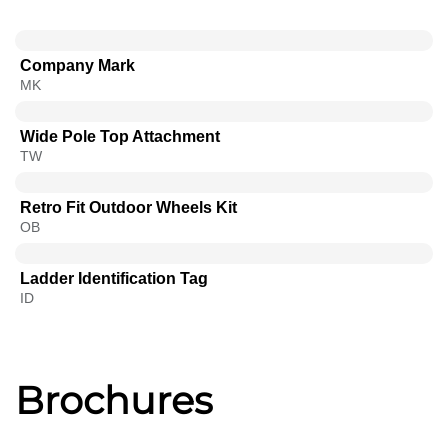
Company Mark
MK
Wide Pole Top Attachment
TW
Retro Fit Outdoor Wheels Kit
OB
Ladder Identification Tag
ID
Brochures