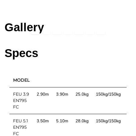
Gallery
Specs
MODEL
TD
FEU 3.9
2.90m
3.90m
25.0kg
150kg/150kg
EN795
FC
FEU 5.1
3.50m
5.10m
28.0kg
150kg/150kg
EN795
FC