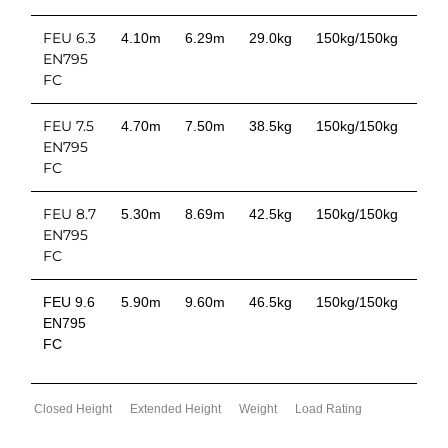
FEU 6.3
4.10m
6.29m
29.0kg
150kg/150kg
EN795
FC
FEU 7.5
4.70m
7.50m
38.5kg
150kg/150kg
EN795
FC
FEU 8.7
5.30m
8.69m
42.5kg
150kg/150kg
EN795
FC
FEU 9.6
5.90m
9.60m
46.5kg
150kg/150kg
EN795
FC
Closed Height
Extended Height
Weight
Load Rating