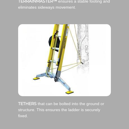
TERRAINMASTER™
ensures a stable footing and
eliminates sideways movement.
TETHERS
that can be bolted into the ground or
structure. This ensures the ladder is securely
fixed.