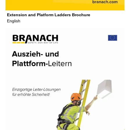
Extension and Platform Ladders Brochure
English