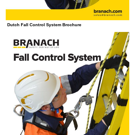
Dutch Fall Control System Brochure