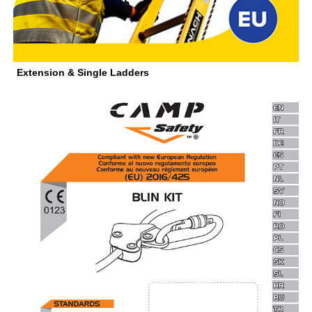
Extension & Single Ladders