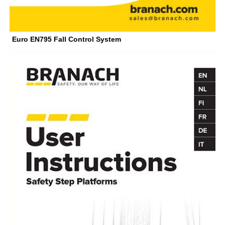
Euro EN795 Fall Control System