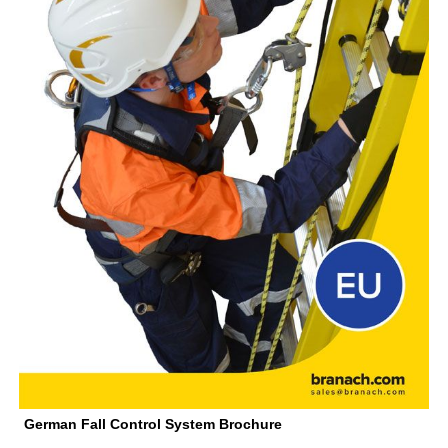
German Fall Control System Brochure