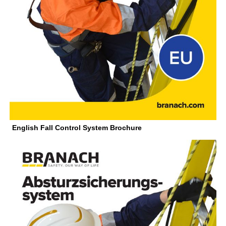
English Fall Control System Brochure