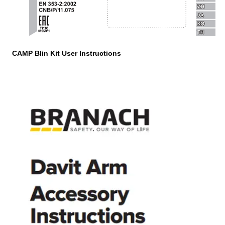
CAMP Blin Kit User Instructions