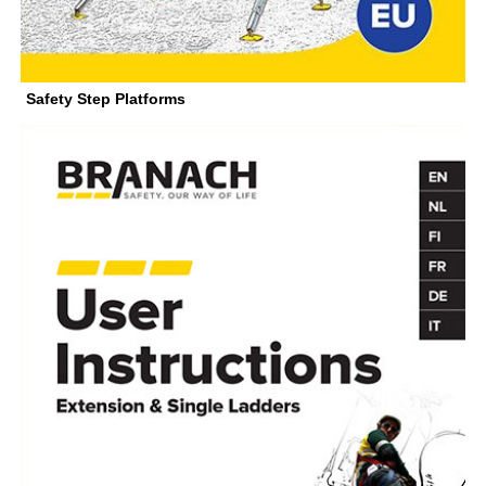
Safety Step Platforms