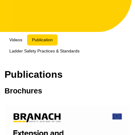
Videos
Publication
Ladder Safety Practices & Standards
Publications
Brochures