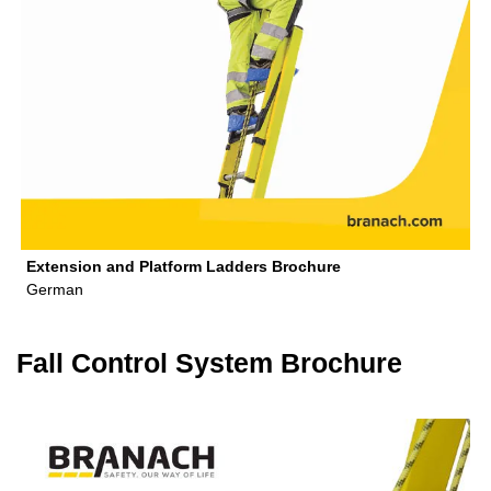
Extension and Platform Ladders Brochure
German
Fall Control System Brochure