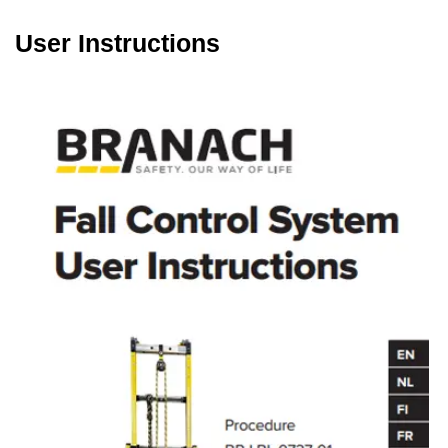
User Instructions