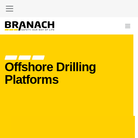
Skip to Content
Offshore Drilling
Platforms