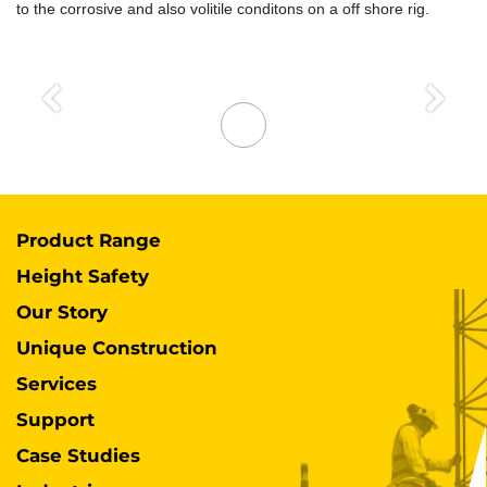
to the corrosive and also volitile conditons on a off shore rig.
Previous
Next
Product Range
Height Safety
Our Story
Unique Construction
Services
Support
Case Studies