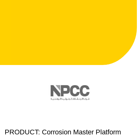
PRODUCT: Corrosion Master Platform