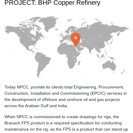
PROJECT: BHP Copper Refinery
Today NPCC, provide its clients total Engineering, Procurement,
Construction, Installation and Commissioning (EPCIC) services in
the development of offshore and onshore oil and gas projects
across the Arabian Gulf and India.
When NPCC is commissioned to create drawings for rigs, the
Branach FPS product is a required specification for conducting
maintenance on the rig, as the FPS is a product that can stand up