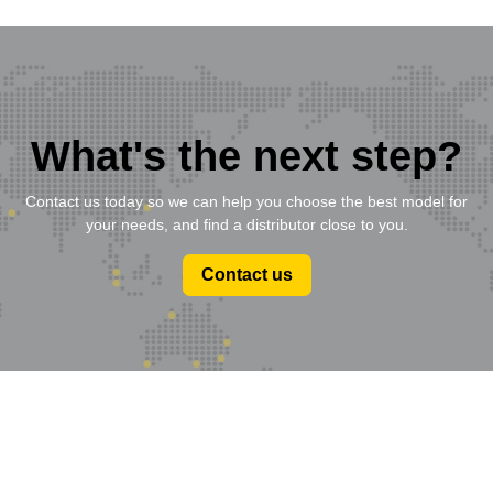
What's the next step?
Contact us today so we can help you choose the best model for
your needs, and find a distributor close to you.
Contact us
Product Range