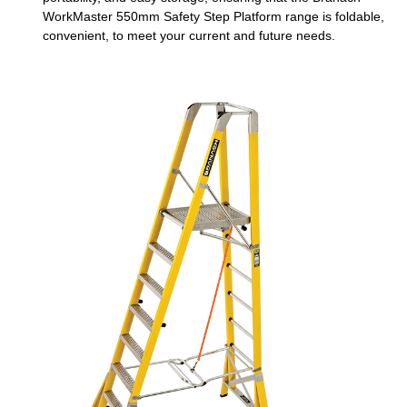
WorkMaster 550mm Safety Step Platform range is foldable,
convenient, to meet your current and future needs.