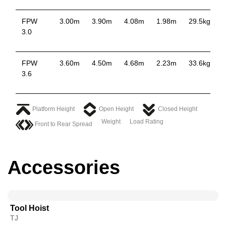
FPW
3.00m
3.90m
4.08m
1.98m
29.5kg
3.0
FPW
3.60m
4.50m
4.68m
2.23m
33.6kg
3.6
Platform Height
Open Height
Closed Height
Weight
Load Rating
Front to Rear Spread
Accessories
Tool Hoist
TJ