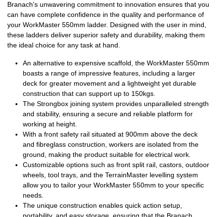
Branach's unwavering commitment to innovation ensures that you
can have complete confidence in the quality and performance of
your WorkMaster 550mm ladder. Designed with the user in mind,
these ladders deliver superior safety and durability, making them
the ideal choice for any task at hand.
An alternative to expensive scaffold, the WorkMaster 550mm
boasts a range of impressive features, including a larger
deck for greater movement and a lightweight yet durable
construction that can support up to 150kgs.
The Strongbox joining system provides unparalleled strength
and stability, ensuring a secure and reliable platform for
working at height.
With a front safety rail situated at 900mm above the deck
and fibreglass construction, workers are isolated from the
ground, making the product suitable for electrical work.
Customizable options such as
front split rail
, castors, outdoor
wheels, tool trays, and the
TerrainMaster
levelling system
allow you to tailor your WorkMaster 550mm to your specific
needs.
The unique construction enables quick action setup,
portability, and easy storage, ensuring that the Branach