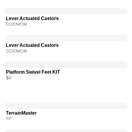
Lever Actuated Castors
CC/CN/CW
Lever Actuated Castors
CC/CN/CW
Platform Swivel Feet KIT
S
X
TerrainMaster
TP