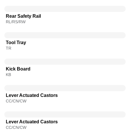
Rear Safety Rail
RL/RS/RW
Tool Tray
TR
Kick Board
KB
Lever Actuated Castors
CC/CN/CW
Lever Actuated Castors
CC/CN/CW