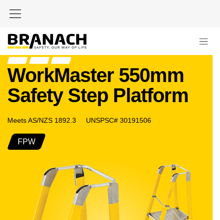
Skip to Content
WorkMaster 550mm
Safety Step Platform
Meets AS/NZS 1892.3 UNSPSC# 30191506
FPW