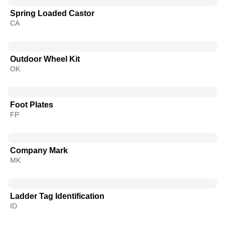
Spring Loaded Castor
CA
Outdoor Wheel Kit
OK
Foot Plates
FP
Company Mark
MK
Ladder Tag Identification
ID