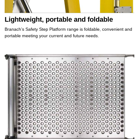
Lightweight, portable and foldable
Branach’s Safety Step Platform range is
foldable, convenient
and
portable meeting your current and
future needs.