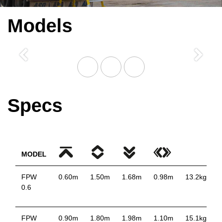
Models
Previous
Next
Specs
MODEL
FPW
0.60m
1.50m
1.68m
0.98m
13.2kg
0.6
FPW
0.90m
1.80m
1.98m
1.10m
15.1kg