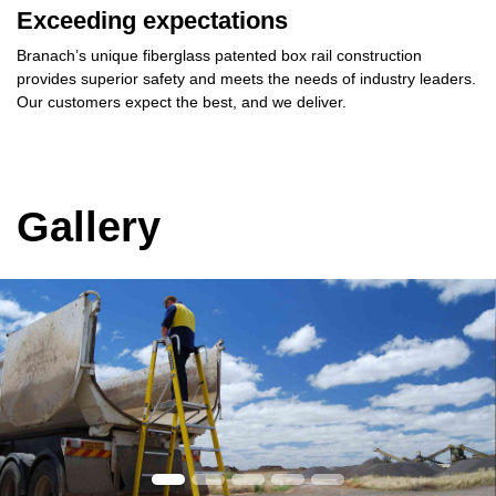
Exceeding expectations
Branach’s unique
fiberglass patented box rail
construction
provides
superior safety
and meets the needs of industry leaders.
Our customers
expect the best,
and
we deliver.
Gallery