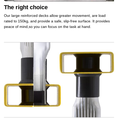
The right choice
Our large reinforced decks allow
greater movement,
are load
rated to 150kg, and provide a safe,
slip‑free surface.
It provides
peace of mind,
so you can focus on the task at hand.