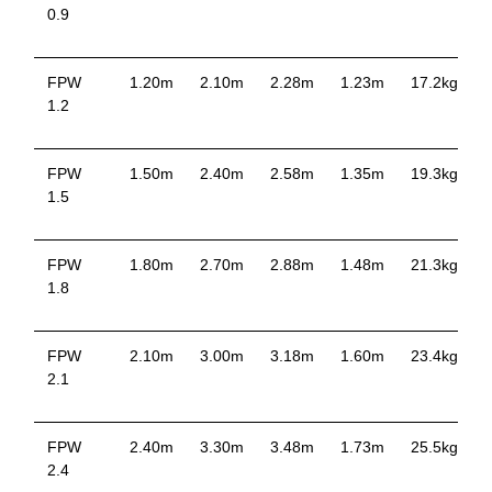
0.9
FPW
1.20m
2.10m
2.28m
1.23m
17.2kg
1.2
FPW
1.50m
2.40m
2.58m
1.35m
19.3kg
1.5
FPW
1.80m
2.70m
2.88m
1.48m
21.3kg
1.8
FPW
2.10m
3.00m
3.18m
1.60m
23.4kg
2.1
FPW
2.40m
3.30m
3.48m
1.73m
25.5kg
2.4