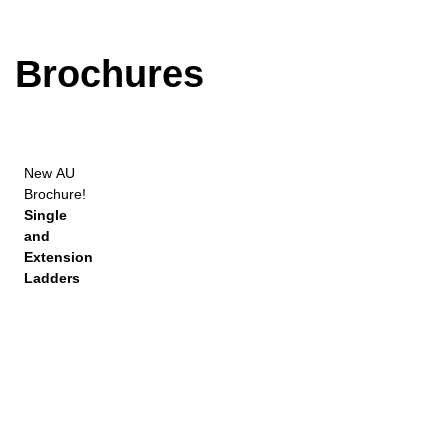
Brochures
New
AU
Brochure!
Single
and
Extension
Ladders