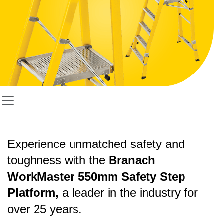
Experience unmatched safety and
toughness with the
Branach
WorkMaster 550mm Safety Step
Platform,
a leader in the industry for
over 25 years.