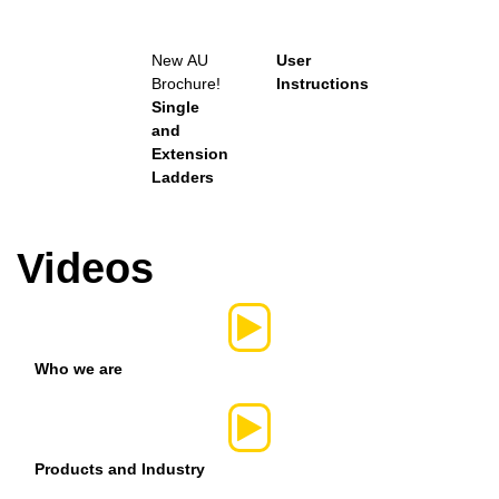
New
AU
User
Brochure!
Instructions
Single
and
Extension
Ladders
Videos
Who we are
Products and Industry