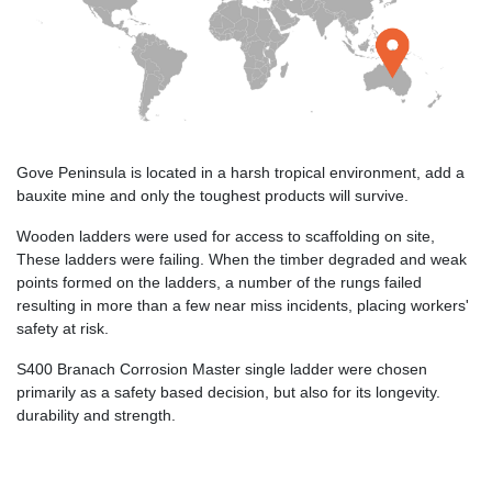
Gove Peninsula is located in a harsh tropical environment, add a
bauxite mine and only the toughest products will survive.
Wooden ladders were used for access to scaffolding on site,
These ladders were failing. When the timber degraded and weak
points formed on the ladders, a number of the rungs failed
resulting in more than a few near miss incidents, placing workers'
safety at risk.
S400 Branach Corrosion Master single ladder were chosen
primarily as a safety based decision, but also for its longevity.
durability and strength.