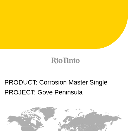
PRODUCT: Corrosion Master Single
PROJECT: Gove Peninsula