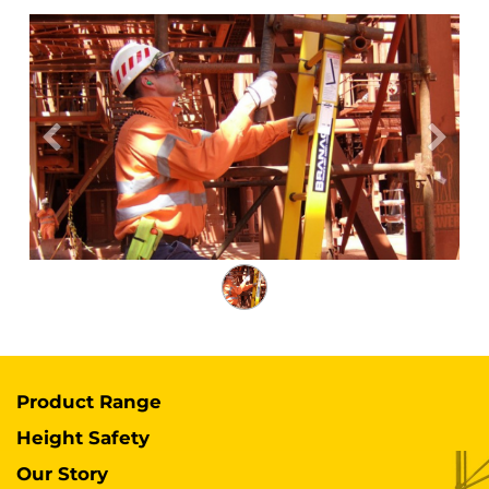
Previous
Next
Product Range
Height Safety
Our Story