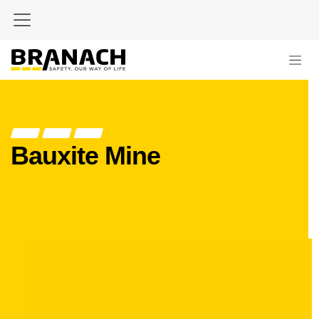
Skip to Content
Bauxite Mine