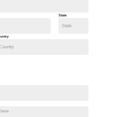
State
untry