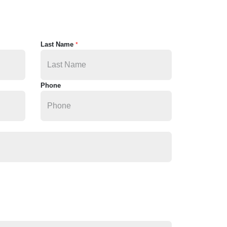
Last Name
*
Phone