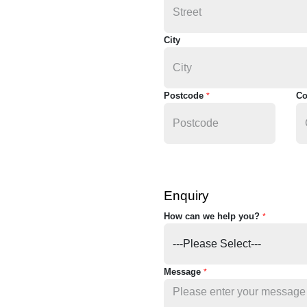
City
Postcode
Co
*
Enquiry
How can we help you?
*
Message
*