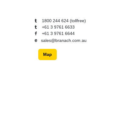
1800 244 624 (tollfree)
+61 3 9761 6633
+61 3 9761 6644
e
sales@branach.com.au
Map