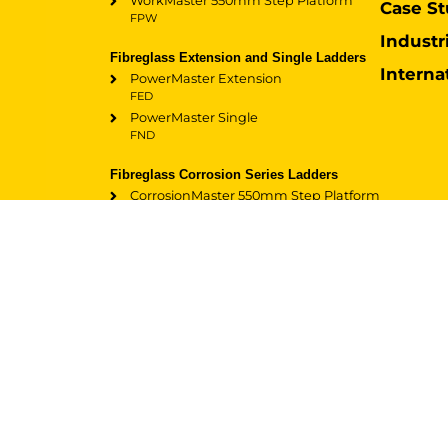
WorkMaster 550mm Step Platform
Case St
FPW
Industr
Fibreglass Extension and Single Ladders
Interna
PowerMaster Extension
FED
PowerMaster Single
FND
Fibreglass Corrosion Series Ladders
CorrosionMaster 550mm Step Platform
FPS
CorrosionMaster Extension
FEF
CorrosionMaster Single
FNF
Accessories
TerrainMaster
FEATURED:
Accessories