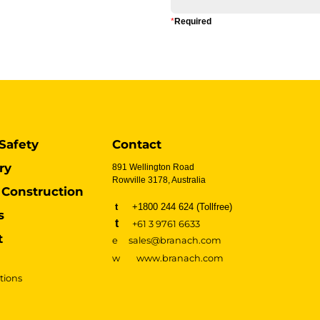
*
Required
Safety
Contact
ry
891 Wellington Road
Rowville 3178, Australia
Construction
t
+1800 244 624 (Tollfree)
s
t
+61 3 9761 6633
t
e sales@branach.com
w
www.branach.com
tions