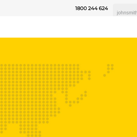
1800 244 624
 SAFETY
ABOUT US
INDUSTRIES
DISTRIBUTORS
RESOU