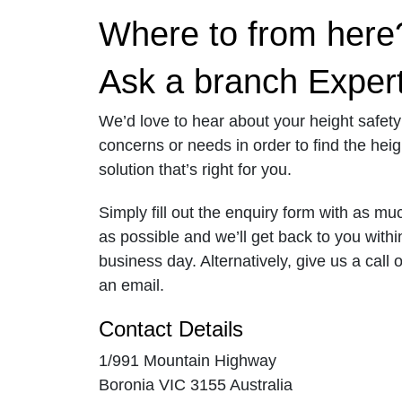
Where to from here
Ask a branch Exper
We’d love to hear about your height safety
concerns or needs in order to find the heig
solution that’s right for you.
Simply fill out the enquiry form with as mu
as possible and we’ll get back to you with
business day. Alternatively, give us a call 
an email.
Contact Details
1/991 Mountain Highway
Boronia VIC 3155 Australia