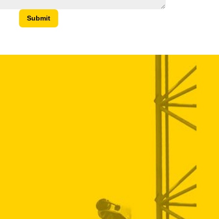
Submit