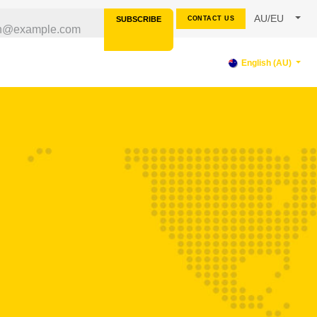
AU/EU
SUBSCRIBE
CONTACT US
RCES
SUPPORT
English (AU)