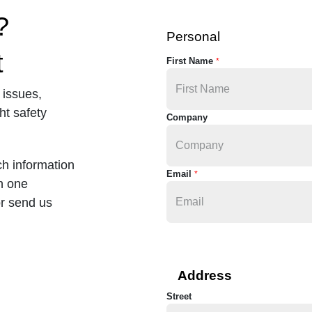
?
Personal
t
First Name
*
 issues,
ht safety
Company
ch information
Email
*
in one
or send us
Address
Street