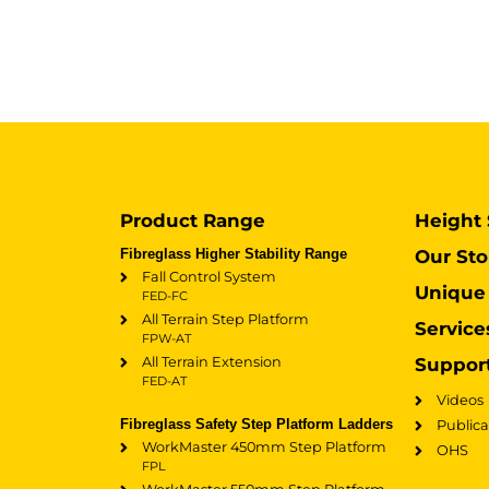
Product Range
Height 
Fibreglass Higher Stability Range
Our Sto
Fall Control System
Unique 
FED-FC
All Terrain Step Platform
Service
FPW-AT
All Terrain Extension
Suppor
FED-AT
Videos
Fibreglass Safety Step Platform Ladders
Publica
WorkMaster 450mm Step Platform
OHS
FPL