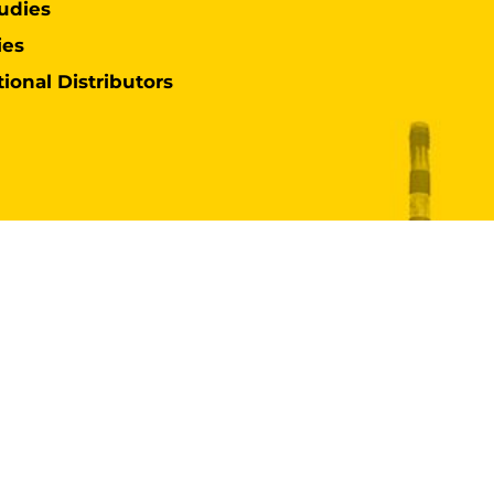
udies
ies
tional Distributors