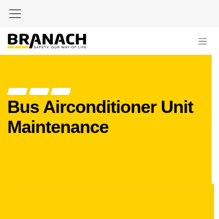
Skip to Content
Bus Airconditioner Unit
Maintenance