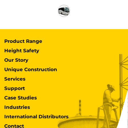
Product Range
Height Safety
Our Story
Unique Construction
Services
Support
Case Studies
Industries
International Distributors
Contact