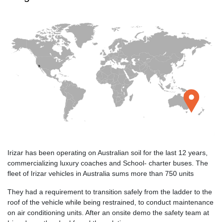
Irizar has been operating on Australian soil for the last 12 years,
commercializing luxury coaches and School- charter buses. The
fleet of Irizar vehicles in Australia sums more than 750 units
They had a requirement to transition safely from the ladder to the
roof of the vehicle while being restrained, to conduct maintenance
on air conditioning units. After an onsite demo the safety team at