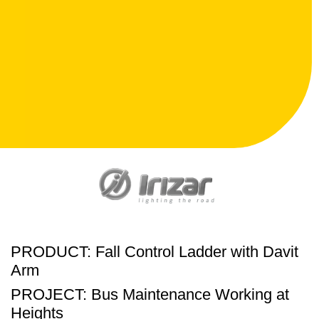
PRODUCT: Fall Control Ladder with Davit
Arm
PROJECT: Bus Maintenance Working at
Heights