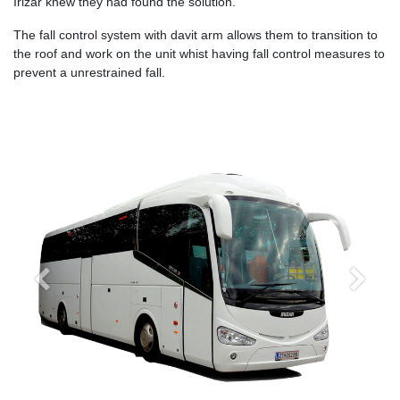
Irizar knew they had found the solution.
The fall control system with davit arm allows them to transition to
the roof and work on the unit whist having fall control measures to
prevent a unrestrained fall.
Previous
Next