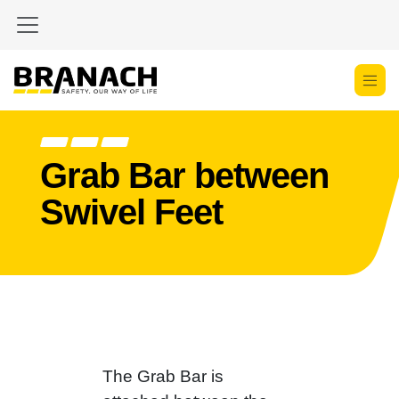
Zum Inhalt springen
Grab Bar between
Swivel Feet
The Grab Bar is