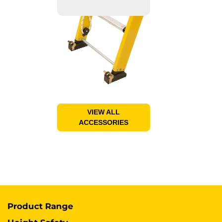
VIEW ALL
ACCESSORIES
Product Range