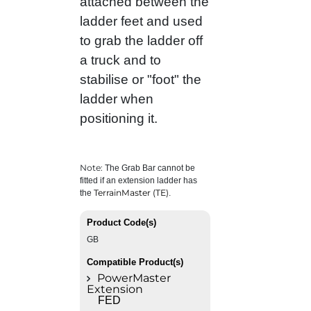
attached between the
ladder feet and used
to grab the ladder off
a truck and to
stabilise or "foot" the
ladder when
positioning it.
Note:
The Grab Bar cannot be
fitted if an extension ladder has
TerrainMaster (TE)
the
.
Product Code(s)
GB
Compatible Product(s)
PowerMaster
Extension
FED