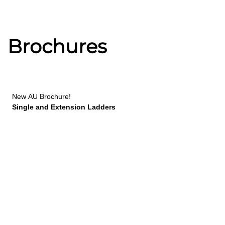
Brochures
New
AU Brochure!
Single and Extension Ladders