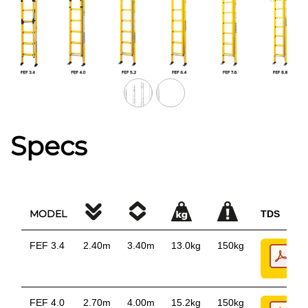
Specs
MODEL
TDS
FEF 3.4
2.40m
3.40m
13.0kg
150kg
FEF 4.0
2.70m
4.00m
15.2kg
150kg