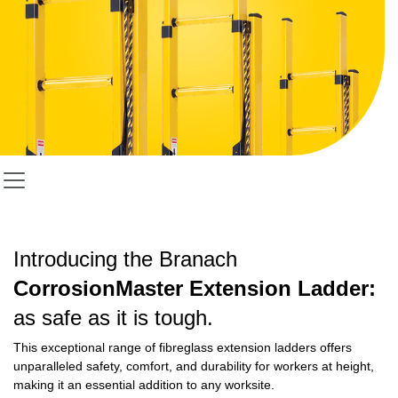
Introducing the Branach
CorrosionMaster Extension Ladder:
as safe as it is tough.
This exceptional range of fibreglass extension ladders offers
unparalleled safety, comfort, and durability for workers at height,
making it an essential addition to any worksite.