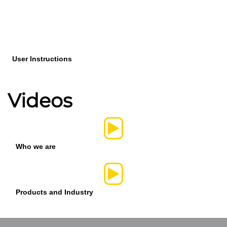
User Instructions
Videos
Who we are
Products and Industry