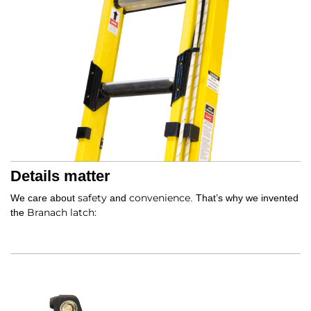
Details matter
safety
convenience
We care about
and
. That’s why we invented
Branach latch:
the