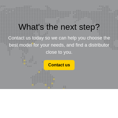
What's the next step?
Contact us today so we can help you choose the
best model for your needs, and find a distributor
close to you.
Contact us
Product Range