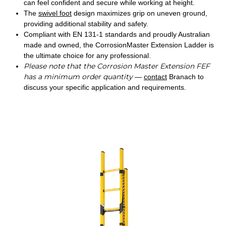
can feel confident and secure while working at height.
The
swivel foot
design maximizes grip on uneven ground,
providing additional stability and safety.
Compliant with EN 131-1 standards and proudly Australian
made and owned, the CorrosionMaster Extension Ladder is
the ultimate choice for any professional.
Please note that the Corrosion Master Extension FEF
has a minimum order quantity
—
contact
Branach to
discuss your specific application and requirements.