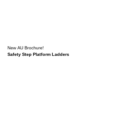
New
AU Brochure!
Safety Step Platform Ladders