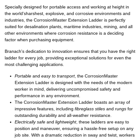
Specially designed for portable access and working at height in
the world's
harshest, explosive,
and
corrosive environments
and
industries, the CorrosionMaster Extension Ladder is perfectly
suited for desalination plants, maritime industries, mining, and all
other environments where corrosion resistance is a deciding
factor when purchasing equipment.
Branach's dedication to innovation ensures that you have the right
ladder for every job, providing exceptional solutions for even the
most challenging applications.
Portable
and
easy to transport
, the CorrosionMaster
Extension Ladder is designed with the needs of the modern
worker in mind, delivering uncompromised safety and
performance in any environment.
The CorrosionMaster Extension Ladder boasts an array of
impressive features, including
fibreglass stiles
and
rungs
for
outstanding durability and all-weather resistance.
Electrically safe
and
lightweight
, these ladders are easy to
position and maneuver, ensuring a hassle-free setup on any
job site. With a dramatic reduction in sway and twist, workers