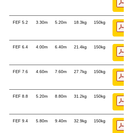
FEF 5.2
3.30m
5.20m
18.3kg
150kg
FEF 6.4
4.00m
6.40m
21.4kg
150kg
FEF 7.6
4.60m
7.60m
27.7kg
150kg
FEF 8.8
5.20m
8.80m
31.2kg
150kg
FEF 9.4
5.80m
9.40m
32.9kg
150kg