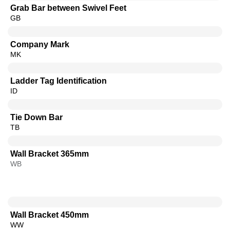
Grab Bar between Swivel Feet
GB
Company Mark
MK
Ladder Tag Identification
ID
Tie Down Bar
TB
Wall Bracket 365mm
WB
Wall Bracket 450mm
WW