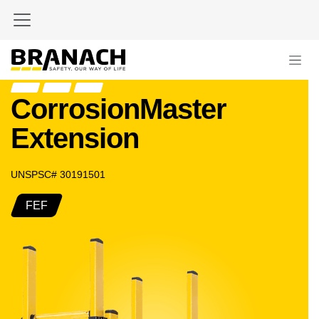
Zum Inhalt springen
CorrosionMaster
Extension
UNSPSC# 30191501
FEF