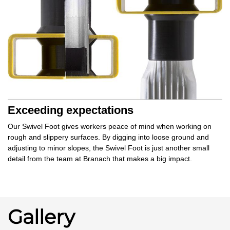
Exceeding expectations
Our Swivel Foot gives workers
peace of mind
when working on
rough and slippery surfaces. By
digging into
loose ground and
adjusting to minor slopes, the Swivel Foot is just another small
detail from the team at Branach that makes a
big impact.
Gallery