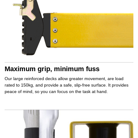
Maximum grip, minimum fuss
Our large reinforced decks allow
greater movement,
are load
rated to 150kg, and provide a safe,
slip‑free surface.
It provides
peace of mind,
so you can focus on the task at hand.