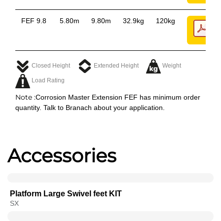
FEF 9.8
5.80m
9.80m
32.9kg
120kg
Closed Height
Extended Height
Weight
Load Rating
Note :
Corrosion Master Extension FEF has minimum order
quantity. Talk to Branach about your application.
Accessories
Platform Large Swivel feet KIT
SX