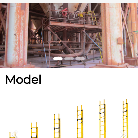
Model
Previous
Next