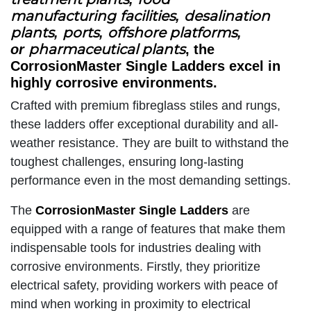
manufacturing
facilities
desalination
,
plants
ports
offshore platforms
,
,
,
pharmaceutical plants
or
, the
CorrosionMaster Single Ladders excel in
highly corrosive environments.
Crafted with premium fibreglass stiles and rungs,
these ladders offer exceptional durability and all-
weather resistance. They are built to withstand the
toughest challenges, ensuring long-lasting
performance even in the most demanding settings.
The
CorrosionMaster Single Ladders
are
equipped with a range of features that make them
indispensable tools for industries dealing with
corrosive environments. Firstly, they prioritize
electrical safety, providing workers with peace of
mind when working in proximity to electrical