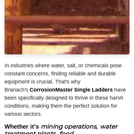
In industries where water, salt, or chemicals pose
constant concerns, finding reliable and durable
equipment is crucial. That's why
Branach's
CorrosionMaster Single Ladders
have
been specifically designed to thrive in these harsh
conditions, making them the perfect solution for
various sectors.
mining operations
water
Whether it's
,
treatment plants
food
,