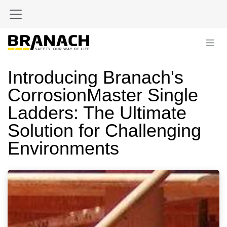
Zum Inhalt springen
Introducing Branach's
CorrosionMaster Single
Ladders: The Ultimate
Solution for Challenging
Environments