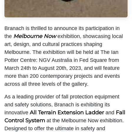
Branach is thrilled to announce its participation in
Melbourne Now
the
exhibition, showcasing local
art, design, and cultural practices shaping
Melbourne. The exhibition will be held at The Ian
Potter Centre: NGV Australia in Fed Square from
March 24th to August 20th, 2023, and will feature
more than 200 contemporary projects and events
across all three levels of the gallery.
As a leading provider of fall protection equipment
and safety solutions, Branach is exhibiting its
All Terrain Extension Ladder
Fall
innovative
and
Control System
at the Melbourne Now exhibition.
Designed to offer the ultimate in safety and