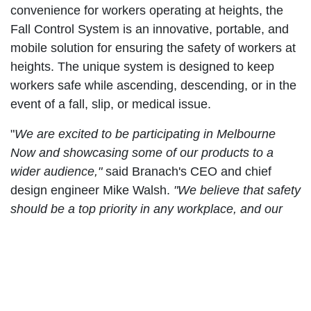
convenience for workers operating at heights, the
Fall Control System is an innovative, portable, and
mobile solution for ensuring the safety of workers at
heights. The unique system is designed to keep
workers safe while ascending, descending, or in the
event of a fall, slip, or medical issue.
"
We are excited to be participating in Melbourne
Now and showcasing some of our products to a
wider audience,"
said Branach's CEO and chief
design engineer Mike Walsh.
"We believe that safety
should be a top priority in any workplace, and our
innovative All Terrain Extension Ladder and Fall
Control System are designed to make it easier and
more convenient for workers to operate at heights
while staying safe and secure."