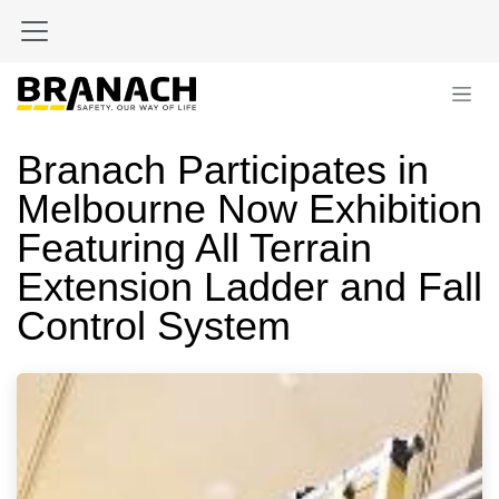
Zum Inhalt springen
Branach Participates in
Melbourne Now Exhibition
Featuring All Terrain
Extension Ladder and Fall
Control System