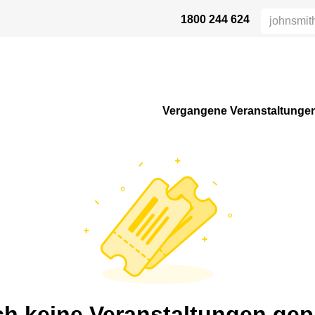
1800 244 624
AFETY
ABOUT US
INDUSTRIES
VERTRIEBSPARTNER
RE
Vergangene Veranstaltunge
h keine Veranstaltungen gep