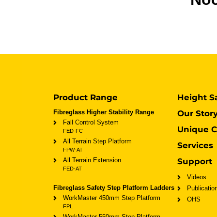
Product Range
Height S
Fibreglass Higher Stability Range
Our Stor
Fall Control System
Unique C
FED-FC
All Terrain Step Platform
Services
FPW-AT
All Terrain Extension
Support
FED-AT
Videos
Fibreglass Safety Step Platform Ladders
Publicatio
WorkMaster 450mm Step Platform
OHS
FPL
WorkMaster 550mm Step Platform