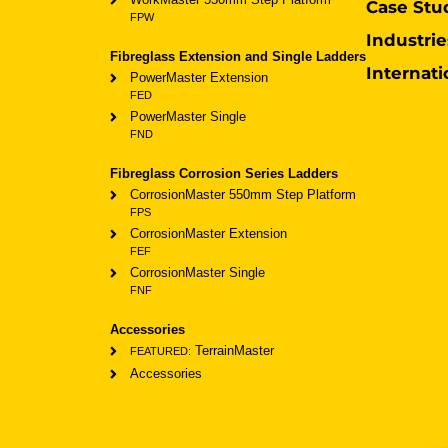
Case Stu
FPW
Industrie
Fibreglass Extension and Single Ladders
Internati
PowerMaster Extension
FED
PowerMaster Single
FND
Fibreglass Corrosion Series Ladders
CorrosionMaster 550mm Step Platform
FPS
CorrosionMaster Extension
FEF
CorrosionMaster Single
FNF
Accessories
TerrainMaster
FEATURED:
Accessories