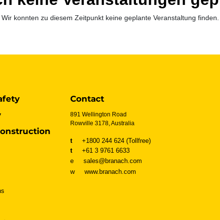
Wir konnten zu diesem Zeitpunkt keine geplante Veranstaltung finden.
afety
Contact
y
891 Wellington Road
Rowville 3178, Australia
onstruction
t
+1800 244 624 (Tollfree)
t
+61 3 9761 6633
e sales@branach.com
w
www.branach.com
ns