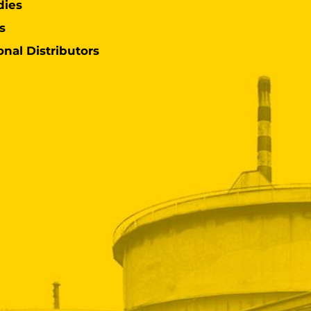
dies
s
onal Distributors