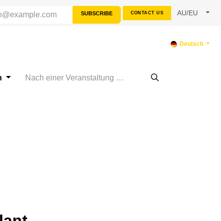
AU/EU
SUBSCRIBE
CONTACT US
SOURCES
SUPPORT
Deutsch
n
lant