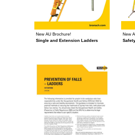
New
A
New
AU Brochure!
Safet
Single and Extension Ladders