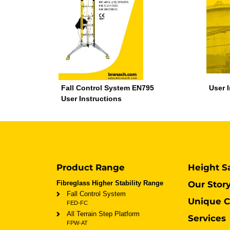
Fall Control System EN795
User 
User Instructions
Product Range
Height S
Fibreglass Higher Stability Range
Our Stor
Fall Control System
Unique C
FED-FC
All Terrain Step Platform
Services
FPW-AT