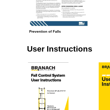
Prevention of Falls
User Instructions