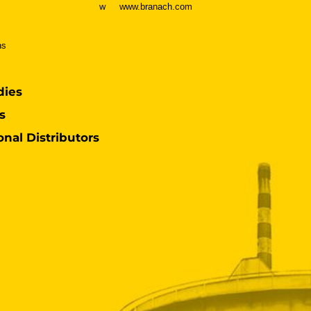
w
www.branach.com
ns
dies
s
onal Distributors