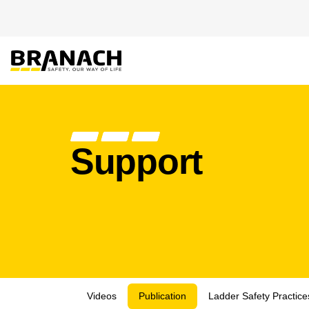
Zum Inhalt springen
PRODUKTE
HEIGHT S
Support
Videos
Publication
Ladder Safety Practic