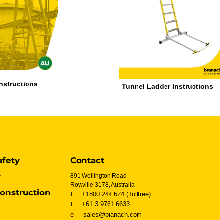
Instructions
Tunnel Ladder Instructions
afety
Contact
y
891 Wellington Road
Rowville 3178, Australia
onstruction
t
+1800 244 624 (Tollfree)
t
+61 3 9761 6633
e sales@branach.com