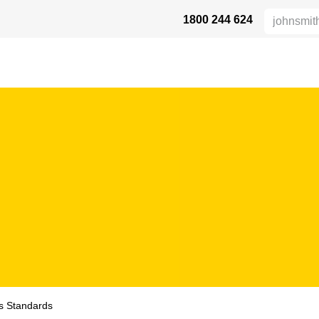
1800 244 624
AFETY
ABOUT US
INDUSTRIES
VERTRIEBSPARTNER
RE
es Standards