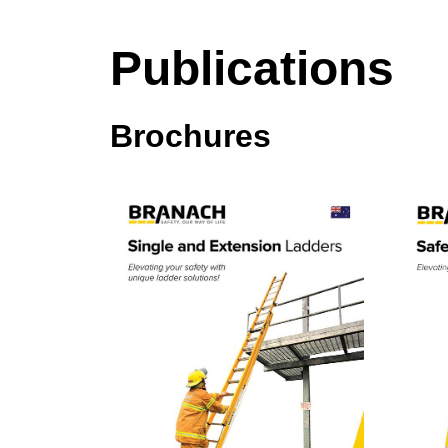
Publications
Brochures