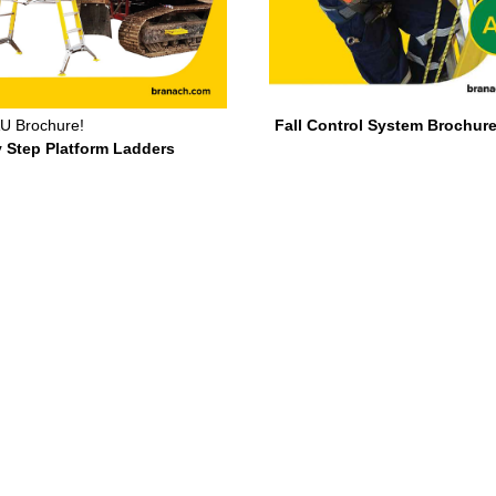
U Brochure!
Fall Control System Brochure
y Step Platform Ladders