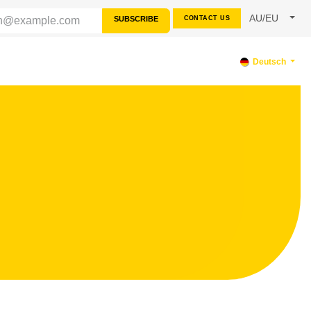
AU/EU
SUBSCRIBE
CONTACT US
SOURCES
SUPPORT
Deutsch