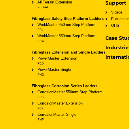
All Terrain Extension
Support
FED-AT
Videos
Fibreglass Safety Step Platform Ladders
Publicatio
WorkMaster 450mm Step Platform
OHS
FPL
WorkMaster 550mm Step Platform
Case Stu
FPW
Industrie
Fibreglass Extension and Single Ladders
Internati
PowerMaster Extension
FED
PowerMaster Single
FND
Fibreglass Corrosion Series Ladders
CorrosionMaster 550mm Step Platform
FPS
CorrosionMaster Extension
FEF
CorrosionMaster Single
FNF