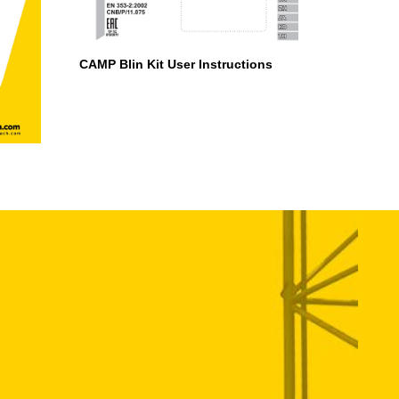
CAMP Blin Kit User Instructions