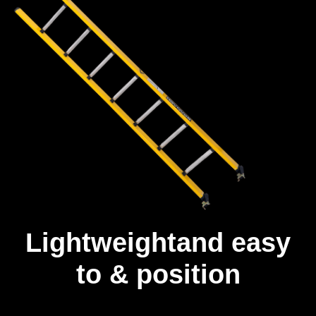
Lightweightand easy
to & position
Unlike other fibreglass ladders, our ladders are built with a full