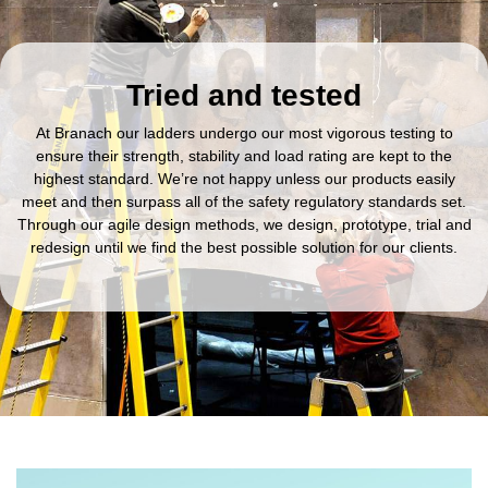
Tried and tested
At Branach our ladders undergo our most vigorous testing to
ensure their strength, stability and load rating are kept to the
highest standard. We’re not happy unless our products easily
meet and then surpass all of the safety regulatory standards set.
Through our agile design methods, we design, prototype, trial and
redesign until we find the best possible solution for our clients.