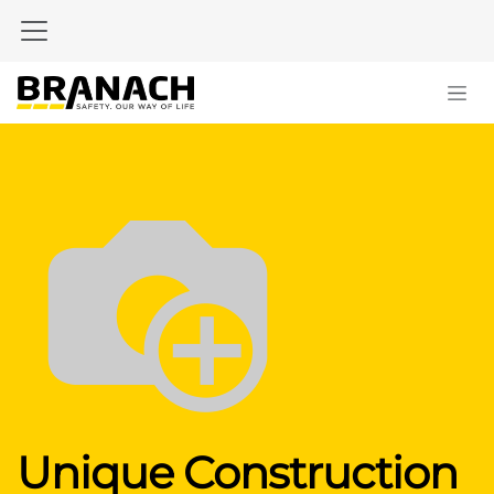
Zum Inhalt springen
Unique Construction