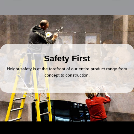
Safety First
Height safety is at the forefront of our entire product range from
concept to construction.