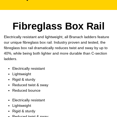
Fibreglass Box Rail
Electrically resistant and lightweight, all Branach ladders feature
our unique fibreglass box rail. Industry proven and tested, the
fibreglass box rail dramatically reduces twist and sway by up to
40%, while being both lighter and more durable than C-section
ladders.
Electrically resistant
Lightweight
Rigid & sturdy
Reduced twist & sway
Reduced bounce
Electrically resistant
Lightweight
Rigid & sturdy
Reduced twist & sway