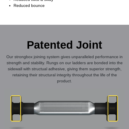
Reduced bounce
Patented Joint
Our strongbox joining system gives unparalleled performance in
strength and stability. Rungs on our ladders are bonded into the
sidewall with structual adhesive, giving them superior strength,
retaining their structural integrity throughout the life of the
product.