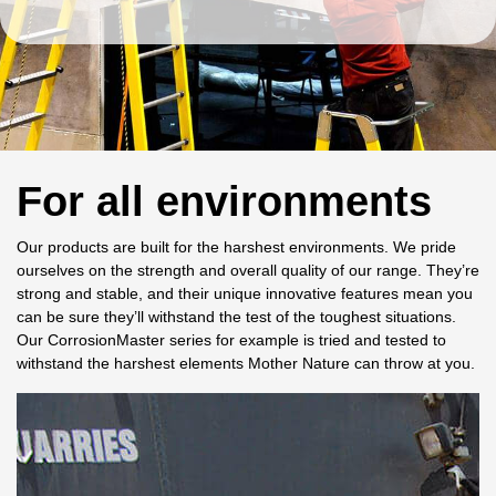
For all environments
Our products are built for the harshest environments. We pride
ourselves on the strength and overall quality of our range. They’re
strong and stable, and their unique innovative features mean you
can be sure they’ll withstand the test of the toughest situations.
Our CorrosionMaster series for example is tried and tested to
withstand the harshest elements Mother Nature can throw at you.