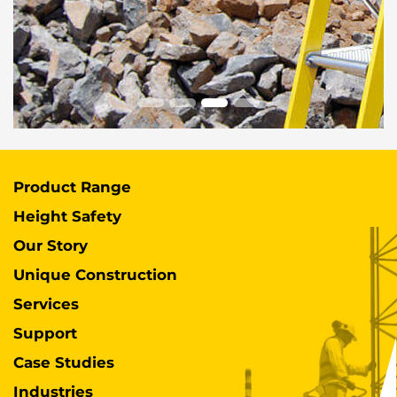
Product Range
Height Safety
Our Story
Unique Construction
Services
Support
Case Studies
Industries