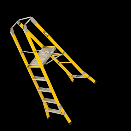
fibreglass box rail, so they are lightweight, easy to manoeuvre
and remain ridged with very little flex or bounce.