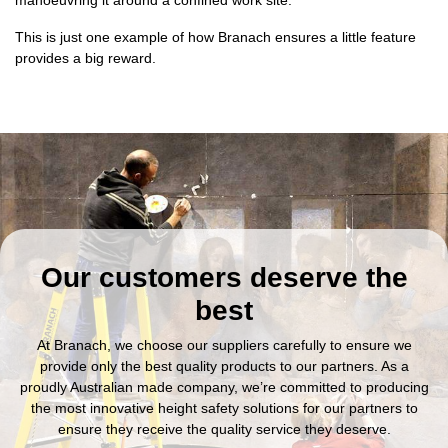
This is just one example of how Branach ensures a little feature
provides a big reward.
Our customers deserve the
best
At Branach, we choose our suppliers carefully to ensure we
provide only the best quality products to our partners. As a
proudly Australian made company, we’re committed to producing
the most innovative height safety solutions for our partners to
ensure they receive the quality service they deserve.