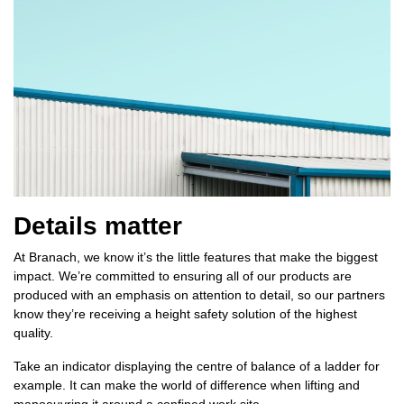
Details matter
At Branach, we know it’s the little features that make the biggest
impact. We’re committed to ensuring all of our products are
produced with an emphasis on attention to detail, so our partners
know they’re receiving a height safety solution of the highest
quality.
Take an indicator displaying the centre of balance of a ladder for
example. It can make the world of difference when lifting and
manoeuvring it around a confined work site.