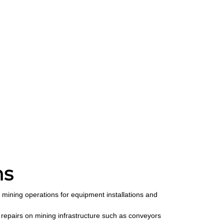
ns
 mining operations for equipment installations and
repairs on mining infrastructure such as conveyors