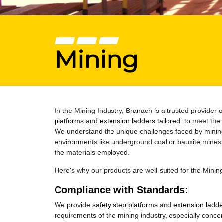
Mining
In the Mining Industry, Branach is a trusted provide
platforms
and
extension ladders
tailored
to meet the 
We understand the unique challenges faced by mining 
environments like underground coal or bauxite mines 
the materials employed.
Here's why our products are well-suited for the Mining
Compliance with Standards:
We provide
safety step platforms
and
extension ladd
requirements of the mining industry, especially concer