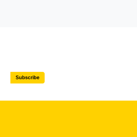
Subscribe