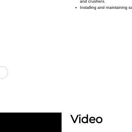
and crushers.
Installing and maintaining sa
Video