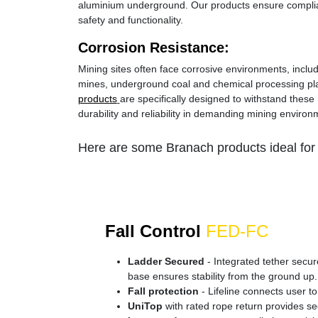
aluminium underground. Our products ensure complia
safety and functionality.
Corrosion Resistance:
Mining sites often face corrosive environments, inclu
mines, underground coal and chemical processing pl
products
are specifically designed to withstand these 
durability and reliability in demanding mining environ
Here are some Branach products ideal for 
Fall Control
FED-FC
Ladder Secured
- Integrated tether secure
base ensures stability from the ground up.
Fall protection
- Lifeline connects user to
UniTop
with rated rope return provides se