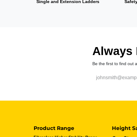
Single and Extension Ladders
Safet
Always F
Be the first to find out
Product Range
Height S