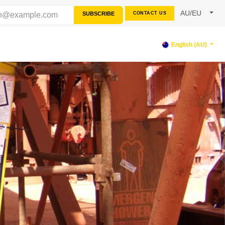
AU/EU
SUBSCRIBE
CONTACT US
RCES
SUPPORT
English (AU)