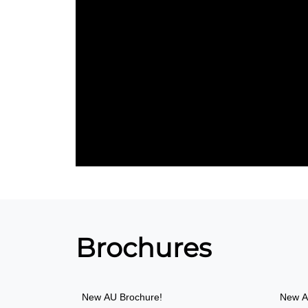
Brochures
New
AU Brochure!
New
A