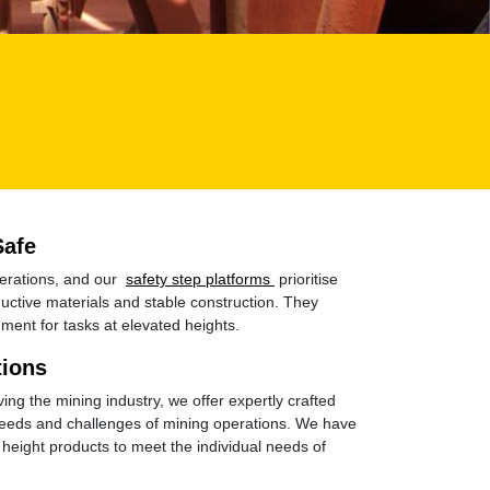
Safe
perations, and our
safety step platforms
prioritise
uctive materials and stable construction. They
ment for tasks at elevated heights.
tions
ing the mining industry, we offer expertly crafted
 needs and challenges of mining operations. We have
height products to meet the individual needs of