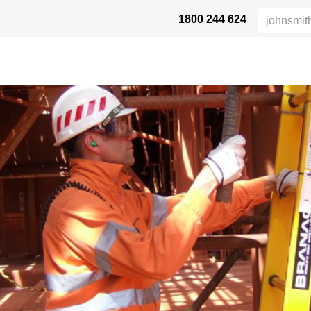
1800 244 624
 SAFETY
ABOUT US
INDUSTRIES
DISTRIBUTORS
RESOU