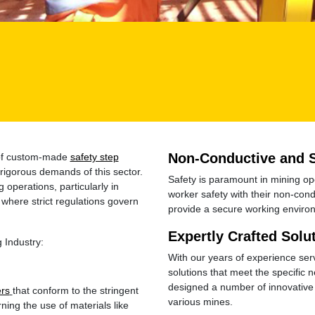
Non-Conductive and 
r of custom-made
safety step
rigorous demands of this sector.
Safety is paramount in mining o
operations, particularly in
worker safety with their non-cond
where strict regulations govern
provide a secure working environ
Expertly Crafted Solu
 Industry:
With our years of experience serv
solutions that meet the specific
designed a number of innovative 
ers
that conform to the stringent
various mines.
ning the use of materials like