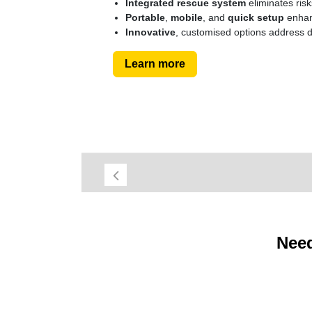
Integrated rescue system
eliminates ris
Portable
,
mobile
, and
quick setup
enhanc
Innovative
, customised options address d
Learn more
Previous
Need