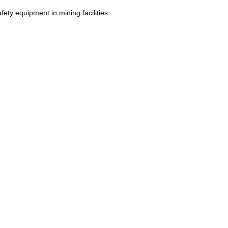
fety equipment in mining facilities.