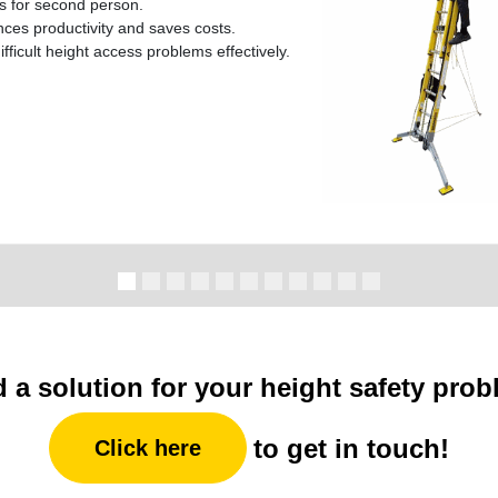
ks for second person.
es productivity and saves costs.
ifficult height access problems effectively.
 a solution for your height safety pro
to get in touch!
Click here