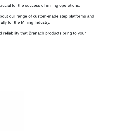
rucial for the success of mining operations.
about our range of custom-made step platforms and
ally for the Mining Industry.
d reliability that Branach products bring to your