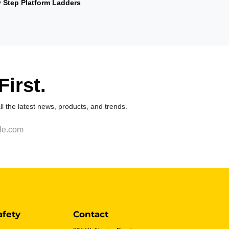
y Step Platform Ladders
irst.
 all the latest news, products, and trends.
afety
Contact