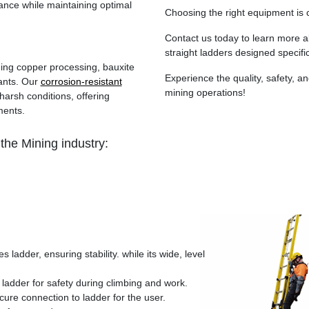
nce while maintaining optimal
Choosing the right equipment is c
Contact us today to learn more 
straight ladders designed specific
ding copper processing, bauxite
Experience the quality, safety, an
ants. Our
corrosion-resistant
mining operations!
harsh conditions, offering
ments.
the Mining industry:
s ladder, ensuring stability. while its wide, level
 ladder for safety during climbing and work.
cure connection to ladder for the user.