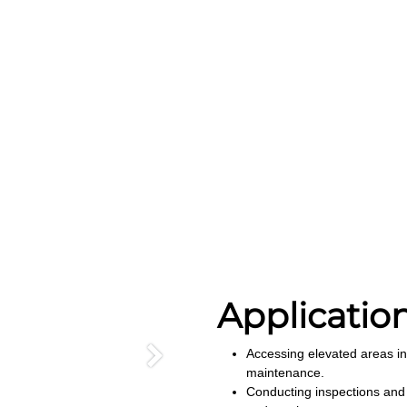
Applicatio
Accessing elevated areas in
Next
maintenance.
Conducting inspections and 