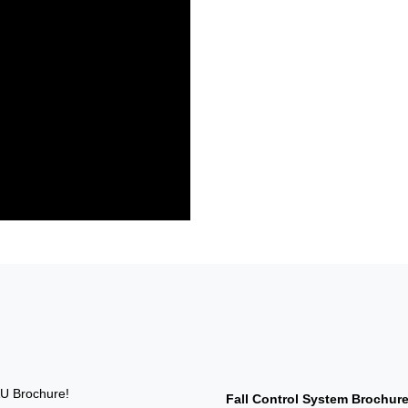
U Brochure!
Fall Control System Brochur