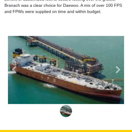
Branach was a clear choice for Daewoo. A mix of over 100 FPS
and FPWs were supplied on time and within budget.
Previous
Next