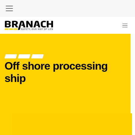
Skip to Content
Off shore processing
ship