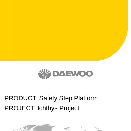
PRODUCT: Safety Step Platform
PROJECT: Ichthys Project