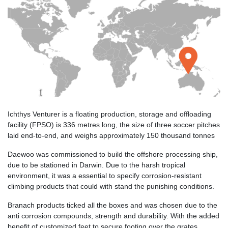
Ichthys Venturer is a floating production, storage and offloading
facility (FPSO) is 336 metres long, the size of three soccer pitches
laid end-to-end, and weighs approximately 150 thousand tonnes
Daewoo was commissioned to build the offshore processing ship,
due to be stationed in Darwin. Due to the harsh tropical
environment, it was a essential to specify corrosion-resistant
climbing products that could with stand the punishing conditions.
Branach products ticked all the boxes and was chosen due to the
anti corrosion compounds, strength and durability. With the added
benefit of customized feet to secure footing over the grates,