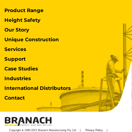
Product Range
Height Safety
Our Story
Unique Construction
Services
Support
Case Studies
Industries
International Distributors
Contact
Copyright & 1990-2021 Branach Manufacturing Pty Ltd
Privacy Policy