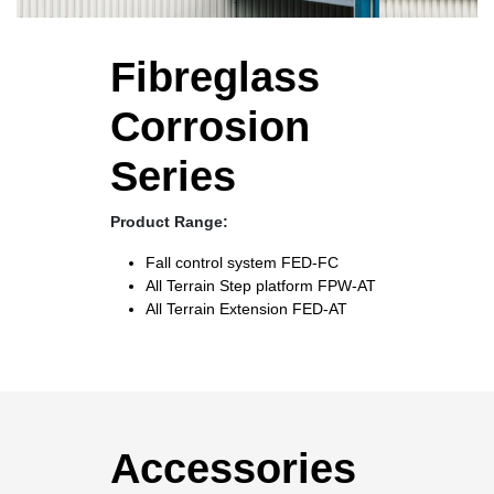
Fibreglass
Corrosion
Series
Product Range:
Fall control system
FED-FC
All Terrain Step platform
FPW-AT
All Terrain Extension
FED-AT
Accessories