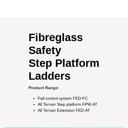
Fibreglass
Safety
Step Platform
Ladders
Product Range:
Fall control system
FED-FC
All Terrain Step platform
FPW-AT
All Terrain Extension
FED-AT