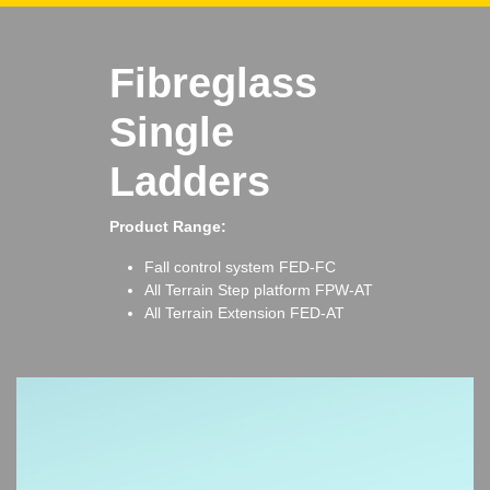
Fibreglass
Single
Ladders
Product Range:
Fall control system
FED-FC
All Terrain Step platform
FPW-AT
All Terrain Extension
FED-AT