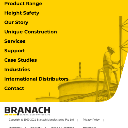
Product Range
Height Safety
Our Story
Unique Construction
Services
Support
Case Studies
Industries
International Distributors
Contact
Copyright & 1990-2021 Branach Manufacturing Pty Ltd
Privacy Policy