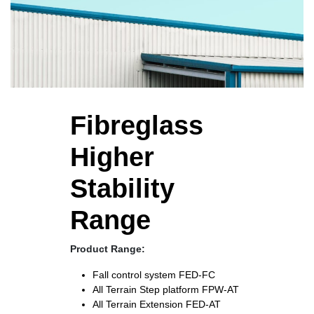
Fibreglass
Higher
Stability
Range
Product Range:
Fall control system
FED-FC
All Terrain Step platform
FPW-AT
All Terrain Extension
FED-AT