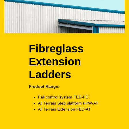
Fibreglass
Extension
Ladders
Product Range:
Fall control system
FED-FC
All Terrain Step platform
FPW-AT
All Terrain Extension
FED-AT