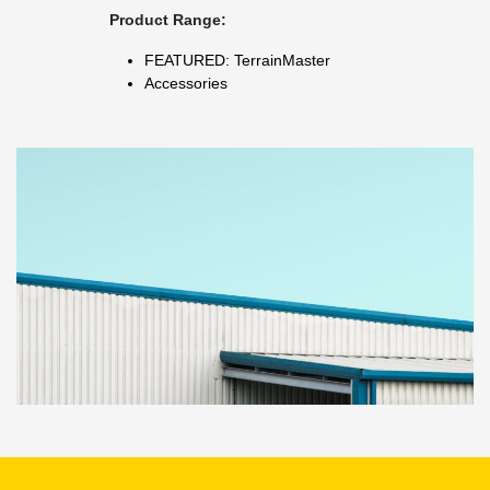
Product Range:
FEATURED: TerrainMaster
Accessories