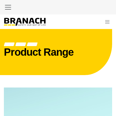
Skip to Content
Product Range