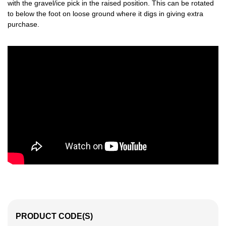
with the gravel/ice pick in the raised position. This can be rotated
to below the foot on loose ground where it digs in giving extra
purchase.
PRODUCT CODE(S)