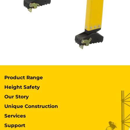
Product Range
Height Safety
Our Story
Unique Construction
Services
Support