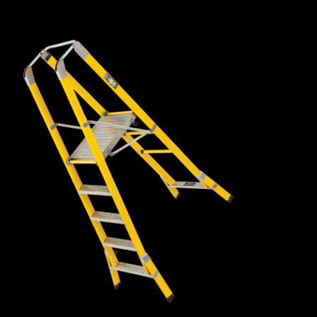
fibreglass box rail, so they are lightweight, easy to manoeuvre
and remain ridged with very little flex or bounce.