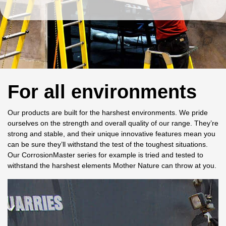
For all environments
Our products are built for the harshest environments. We pride
ourselves on the strength and overall quality of our range. They’re
strong and stable, and their unique innovative features mean you
can be sure they’ll withstand the test of the toughest situations.
Our CorrosionMaster series for example is tried and tested to
withstand the harshest elements Mother Nature can throw at you.