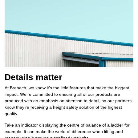
Details matter
At Branach, we know it’s the little features that make the biggest
impact. We’re committed to ensuring all of our products are
produced with an emphasis on attention to detail, so our partners
know they’re receiving a height safety solution of the highest
quality.
Take an indicator displaying the centre of balance of a ladder for
example. It can make the world of difference when lifting and
manoeuvring it around a confined work site.