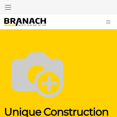
Skip to Content
Unique Construction