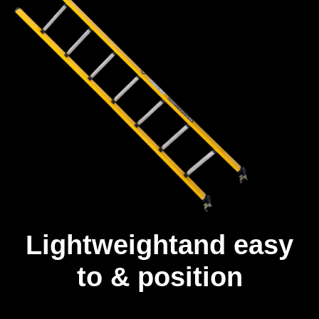
Lightweightand easy
to & position
Unlike other fibreglass ladders, our ladders are built with a full