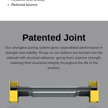
Reduced bounce
Patented Joint
Our strongbox joining system gives unparalleled performance in
strength and stability. Rungs on our ladders are bonded into the
sidewall with structual adhesive, giving them superior strength,
retaining their structural integrity throughout the life of the
product.