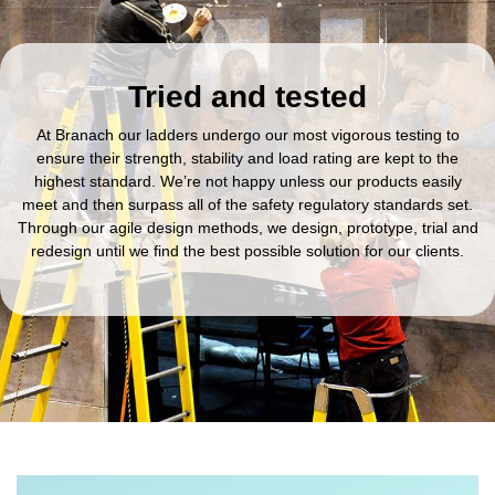
Tried and tested
At Branach our ladders undergo our most vigorous testing to
ensure their strength, stability and load rating are kept to the
highest standard. We’re not happy unless our products easily
meet and then surpass all of the safety regulatory standards set.
Through our agile design methods, we design, prototype, trial and
redesign until we find the best possible solution for our clients.