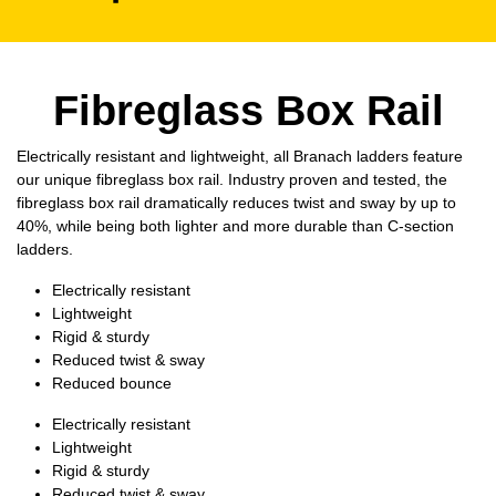
Fibreglass Box Rail
Electrically resistant and lightweight, all Branach ladders feature
our unique fibreglass box rail. Industry proven and tested, the
fibreglass box rail dramatically reduces twist and sway by up to
40%, while being both lighter and more durable than C-section
ladders.
Electrically resistant
Lightweight
Rigid & sturdy
Reduced twist & sway
Reduced bounce
Electrically resistant
Lightweight
Rigid & sturdy
Reduced twist & sway