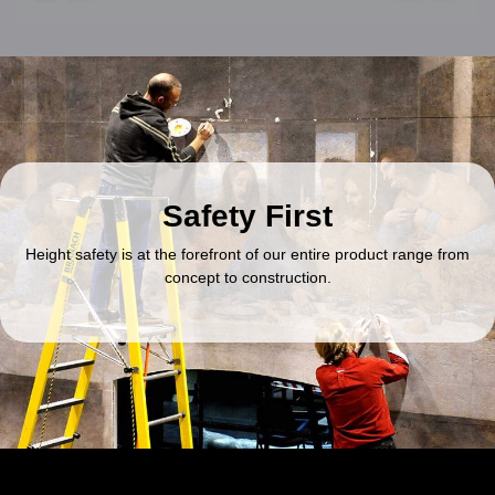
Safety First
Height safety is at the forefront of our entire product range from
concept to construction.