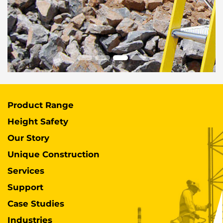
Product Range
Height Safety
Our Story
Unique Construction
Services
Support
Case Studies
Industries