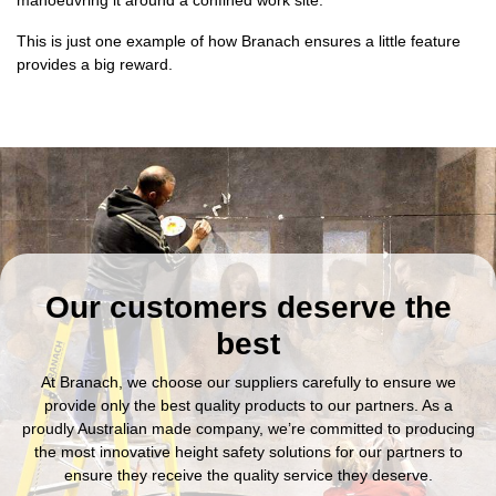
This is just one example of how Branach ensures a little feature
provides a big reward.
Our customers deserve the
best
At Branach, we choose our suppliers carefully to ensure we
provide only the best quality products to our partners. As a
proudly Australian made company, we’re committed to producing
the most innovative height safety solutions for our partners to
ensure they receive the quality service they deserve.