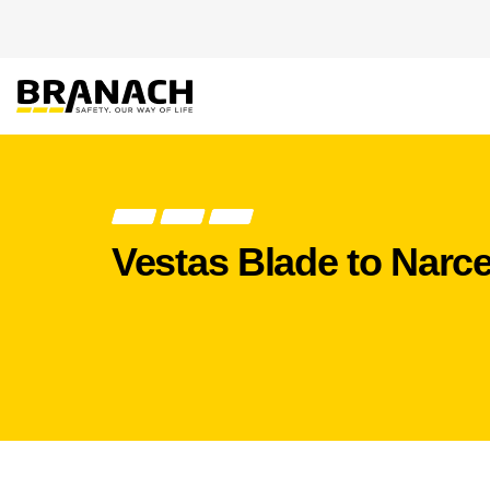
Skip to Content
PRODUCT
HEIGHT
Vestas Blade to Narce