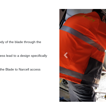
dy of the blade through the
ess lead to a design specifically
Previous
s the Blade to Narcell access