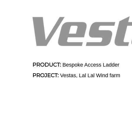
PRODUCT:
Bespoke Access Ladder
PROJECT:
Vestas, Lal Lal Wind farm