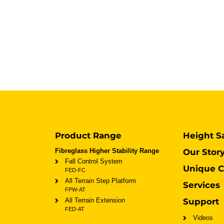
Product Range
Height S
Fibreglass Higher Stability Range
Our Stor
Fall Control System
Unique C
FED-FC
All Terrain Step Platform
Services
FPW-AT
All Terrain Extension
Support
FED-AT
Videos