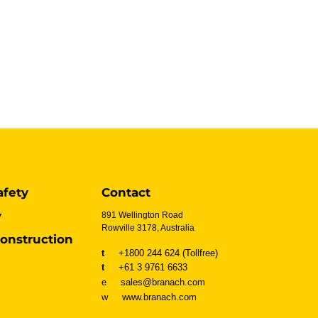
afety
Contact
y
891 Wellington Road
Rowville 3178, Australia
onstruction
t
+1800 244 624 (Tollfree)
t
+61 3 9761 6633
e sales@branach.com
w
www.branach.com