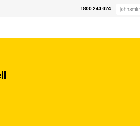
1800 244 624
 SAFETY
ABOUT US
INDUSTRIES
DISTRIBUTORS
RESOU
ll