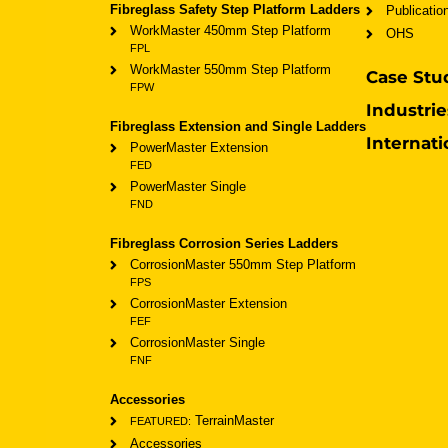
Fibreglass Safety Step Platform Ladders
Publicatio
WorkMaster 450mm Step Platform
OHS
FPL
WorkMaster 550mm Step Platform
Case Stu
FPW
Industrie
Fibreglass Extension and Single Ladders
Internati
PowerMaster Extension
FED
PowerMaster Single
FND
Fibreglass Corrosion Series Ladders
CorrosionMaster 550mm Step Platform
FPS
CorrosionMaster Extension
FEF
CorrosionMaster Single
FNF
Accessories
TerrainMaster
FEATURED:
Accessories