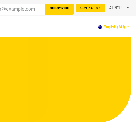
AU/EU
SUBSCRIBE
CONTACT US
RCES
SUPPORT
English (AU)