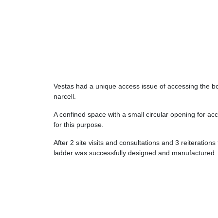
Vestas had a unique access issue of accessing the bo
narcell.
A confined space with a small circular opening for acc
for this purpose.
After 2 site visits and consultations and 3 reiteration
ladder was successfully designed and manufactured.