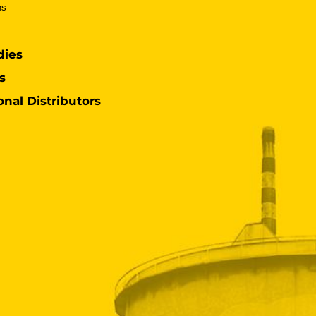
ns
dies
s
onal Distributors