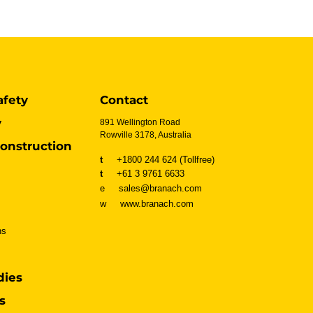
afety
Contact
y
891 Wellington Road
Rowville 3178, Australia
onstruction
t
+1800 244 624 (Tollfree)
t
+61 3 9761 6633
e sales@branach.com
w
www.branach.com
ns
dies
s