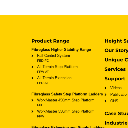
Product Range
Height S
Fibreglass Higher Stability Range
Our Stor
Fall Control System
Unique C
FED-FC
All Terrain Step Platform
Services
FPW-AT
All Terrain Extension
Support
FED-AT
Videos
Fibreglass Safety Step Platform Ladders
Publicatio
WorkMaster 450mm Step Platform
OHS
FPL
WorkMaster 550mm Step Platform
Case Stu
FPW
Industrie
Fibreglass Extension and Single Ladders