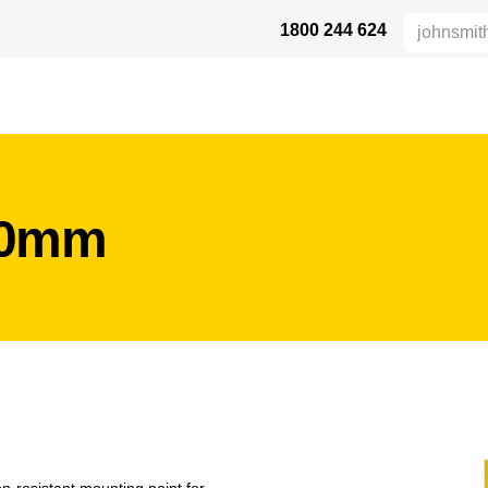
1800 244 624
 SAFETY
ABOUT US
INDUSTRIES
DISTRIBUTORS
RESOU
50mm