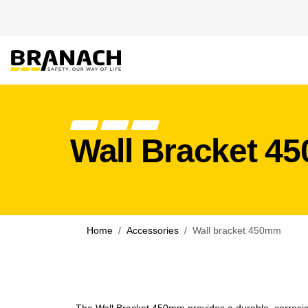
Skip to Content
PRODUCT
HEIGHT
Wall Bracket 4
Home
Accessories
Wall bracket 450mm