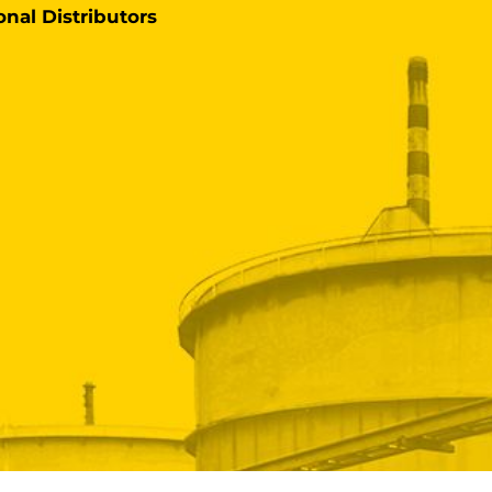
onal Distributors