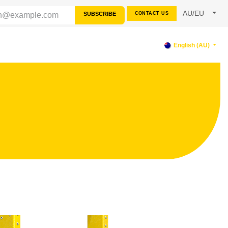
AU/EU
SUBSCRIBE
CONTACT US
RCES
SUPPORT
English (AU)