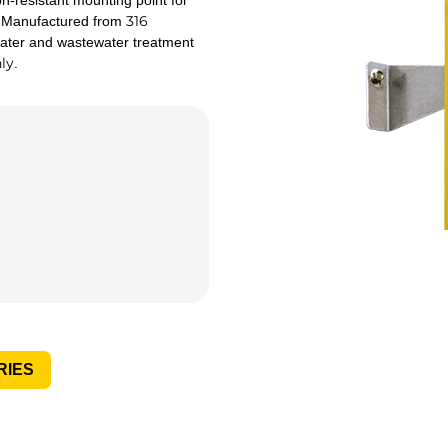
-resistant mounting point for
316
s. Manufactured from
 water and wastewater treatment
ly
.
RIES