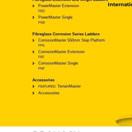
Internati
PowerMaster Extension
FED
PowerMaster Single
FND
Fibreglass Corrosion Series Ladders
CorrosionMaster 550mm Step Platform
FPS
CorrosionMaster Extension
FEF
CorrosionMaster Single
FNF
Accessories
TerrainMaster
FEATURED:
Accessories