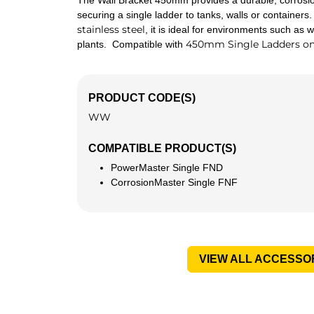
The Wall Bracket 450mm provides a durable, corrosion
securing a single ladder to tanks, walls or container
stainless steel
, it is ideal for environments such as
450mm Single Ladders on
plants. Compatible with
PRODUCT CODE(S)
WW
COMPATIBLE PRODUCT(S)
PowerMaster Single FND
CorrosionMaster Single FNF
VIEW ALL ACCESSO