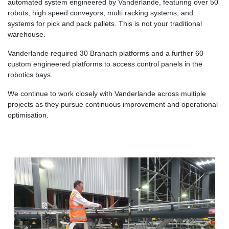
automated system engineered by Vanderlande, featuring over 50
robots, high speed conveyors, multi racking systems, and
systems for pick and pack pallets. This is not your traditional
warehouse.
Vanderlande required 30 Branach platforms and a further 60
custom engineered platforms to access control panels in the
robotics bays.
We continue to work closely with Vanderlande across multiple
projects as they pursue continuous improvement and operational
optimisation.