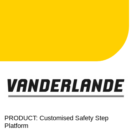
PRODUCT: Customised Safety Step
Platform