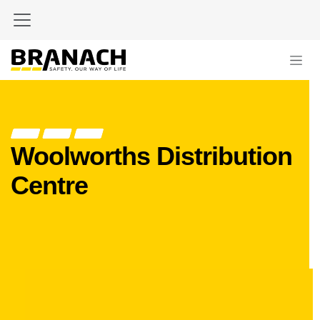
Skip to Content
Woolworths Distribution
Centre