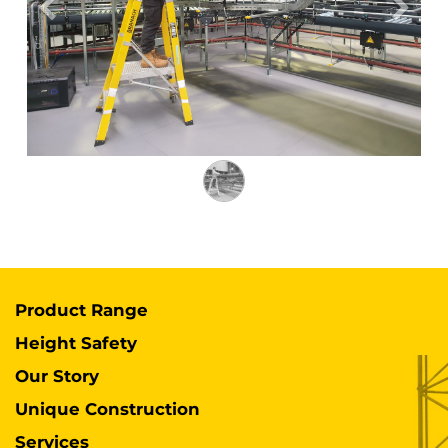
Previous
Next
Product Range
Height Safety
Our Story
Unique Construction
Services