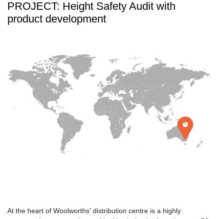
PROJECT: Height Safety Audit with
product development
At the heart of Woolworths' distribution centre is a highly