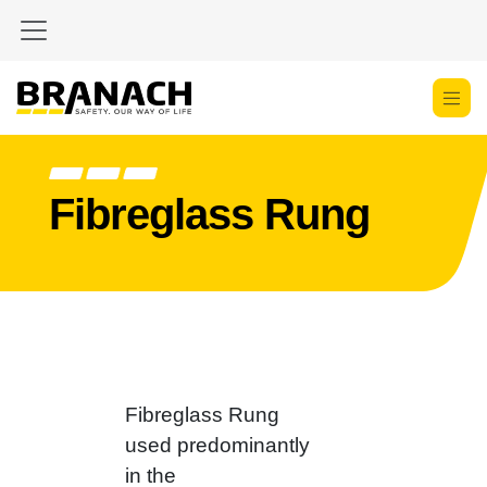
Zum Inhalt springen
Fibreglass Rung
Fibreglass Rung
used predominantly
in the