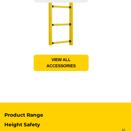
VIEW ALL
ACCESSORIES
Product Range
Height Safety