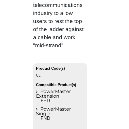
telecommunications
industry to allow
users to rest the top
of the ladder against
a cable and work
"mid‑strand".
Product Code(s)
CL
Compatible Product(s)
PowerMaster
Extension
FED
PowerMaster
Single
FND