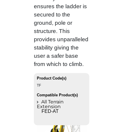
ensures the ladder is
secured to the
ground, pole or
structure. This
provides unparalleled
stability giving the
user a safer base
from which to climb.
Product Code(s)
TF
Compatible Product(s)
All Terrain
Extension
FED-AT