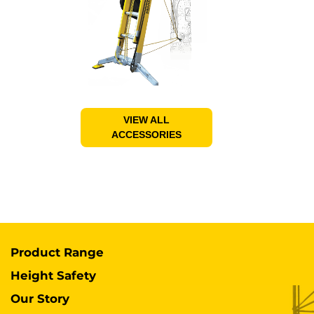
VIEW ALL
ACCESSORIES
Product Range
Height Safety
Our Story