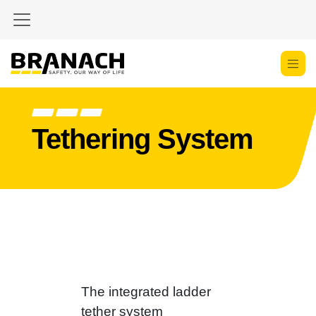
Zum Inhalt springen
Tethering System
The integrated ladder
tether system