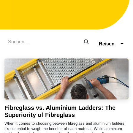
Reisen
Fibreglass vs. Aluminium Ladders: The
Superiority of Fibreglass
When it comes to choosing between fibreglass and aluminium ladders,
it's essential to weigh the benefits of each material. While aluminium