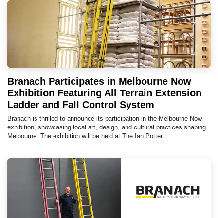
Branach Participates in Melbourne Now
Exhibition Featuring All Terrain Extension
Ladder and Fall Control System
Branach is thrilled to announce its participation in the Melbourne Now
exhibition, showcasing local art, design, and cultural practices shaping
Melbourne. The exhibition will be held at The Ian Potter...