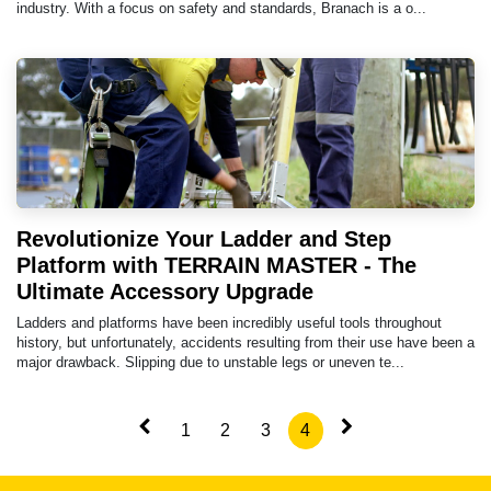
industry. With a focus on safety and standards, Branach is a o...
Revolutionize Your Ladder and Step
Platform with TERRAIN MASTER - The
Ultimate Accessory Upgrade
Ladders and platforms have been incredibly useful tools throughout
history, but unfortunately, accidents resulting from their use have been a
major drawback. Slipping due to unstable legs or uneven te...
1
2
3
4