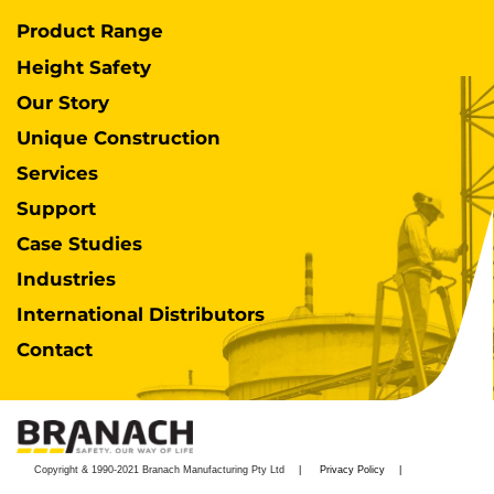
Product Range
Height Safety
Our Story
Unique Construction
Services
Support
Case Studies
Industries
International Distributors
Contact
Copyright & 1990-2021 Branach Manufacturing Pty Ltd
Privacy Policy