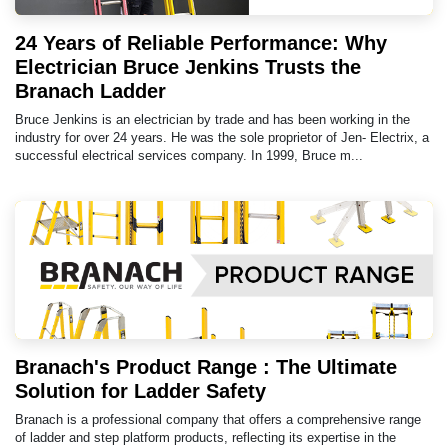
24 Years of Reliable Performance: Why
Electrician Bruce Jenkins Trusts the
Branach Ladder
Bruce Jenkins is an electrician by trade and has been working in the
industry for over 24 years. He was the sole proprietor of Jen- Electrix, a
successful electrical services company. In 1999, Bruce m...
Branach's Product Range : The Ultimate
Solution for Ladder Safety
Branach is a professional company that offers a comprehensive range
of ladder and step platform products, reflecting its expertise in the