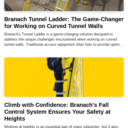
Branach Tunnel Ladder: The Game-Changer
for Working on Curved Tunnel Walls
Branach's Tunnel Ladder is a game-changing solution designed to
address the unique challenges encountered when working on curved
tunnel walls. Traditional access equipment often fails to provide optim...
Climb with Confidence: Branach's Fall
Control System Ensures Your Safety at
Heights
Working at heights is an essential part of many industries, but it also