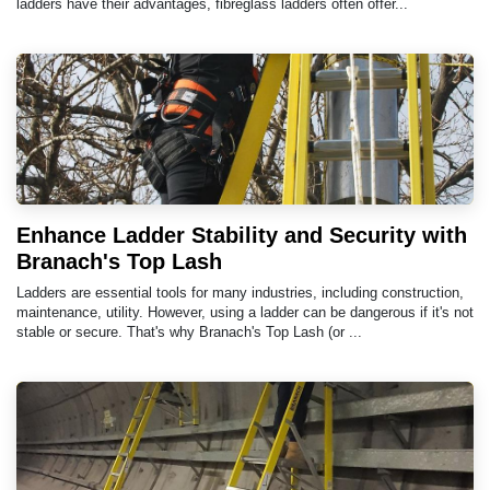
ladders have their advantages, fibreglass ladders often offer...
Enhance Ladder Stability and Security with
Branach's Top Lash
Ladders are essential tools for many industries, including construction,
maintenance, utility. However, using a ladder can be dangerous if it's not
stable or secure. That's why Branach's Top Lash (or ...