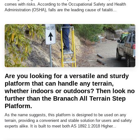
comes with risks. According to the Occupational Safety and Health
Administration (OSHA), falls are the leading cause of fataliti...
Are you looking for a versatile and sturdy
platform that can handle any terrain,
whether indoors or outdoors? Then look no
further than the Branach All Terrain Step
Platform.
As the name suggests, this platform is designed to be used on any
terrain, providing a convenient and stable solution for users and safety
experts alike. It is built to meet both AS 1892.1:2018 Higher...