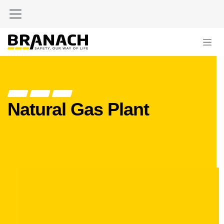
Zum Inhalt springen
Natural Gas Plant