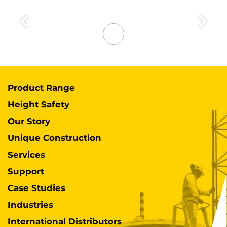
Previous
Next
Product Range
Height Safety
Our Story
Unique Construction
Services
Support
Case Studies
Industries
International Distributors