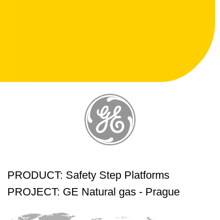
PRODUCT: Safety Step Platforms
PROJECT: GE Natural gas - Prague