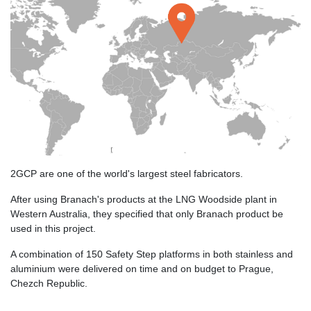
2GCP are one of the world's largest steel fabricators.
After using Branach's products at the LNG Woodside plant in
Western Australia, they specified that only Branach product be
used in this project.
A combination of 150 Safety Step platforms in both stainless and
aluminium were delivered on time and on budget to Prague,
Chezch Republic.