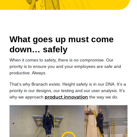
What goes up must come
down… safely
When it comes to safety, there is no compromise. Our
priority is to ensure you and your employees are safe and
productive. Always.
That’s why Branach exists. Height safety is in our DNA. It’s a
priority in our designs, our testing and our user analysis. It’s
product innovation
why we approach
the way we do.