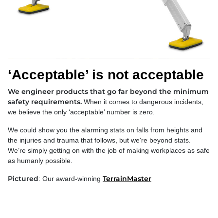
‘Acceptable’ is not acceptable
We engineer products that go far beyond the minimum
safety requirements.
When it comes to dangerous incidents,
we believe the only ‘acceptable’ number is zero.
We could show you the alarming stats on falls from heights and
the injuries and trauma that follows, but we're beyond stats.
We’re simply getting on with the job of making workplaces as safe
as humanly possible.
Pictured
TerrainMaster
: Our award-winning