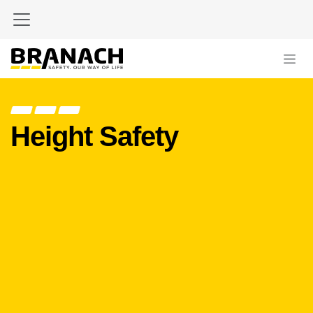
Skip to Content
Height Safety