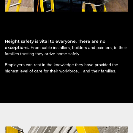
Technicians. Teachers. Truck
drivers.
Height safety is vital to everyone. There are no
exceptions.
From cable installers, builders and painters, to their
families trusting they arrive home safely.
Employers can rest in the knowledge they have provided the
highest level of care for their workforce… and their families.