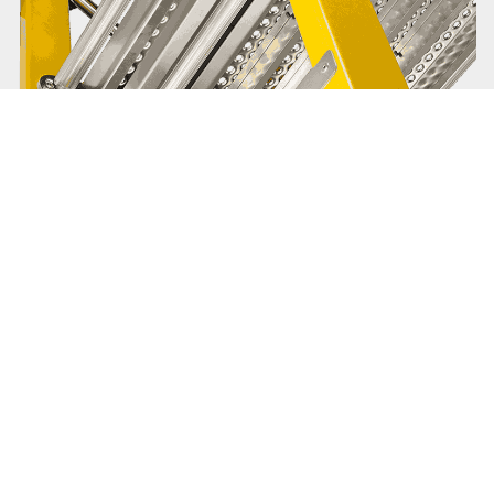
Branach is about the bigger
picture