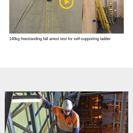
140kg freestanding fall arrest test for self-supporting ladder