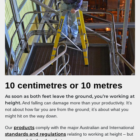
10 centimetres or 10 metres
As soon as both feet leave the ground, you’re working at
height.
And falling can damage more than your productivity. It’s
not about how far you are from the ground; it’s about what you
might hit on the way down.
products
Our
comply with the major Australian and International
standards and regulations
relating to working at height – but