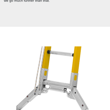
we go much further than that.