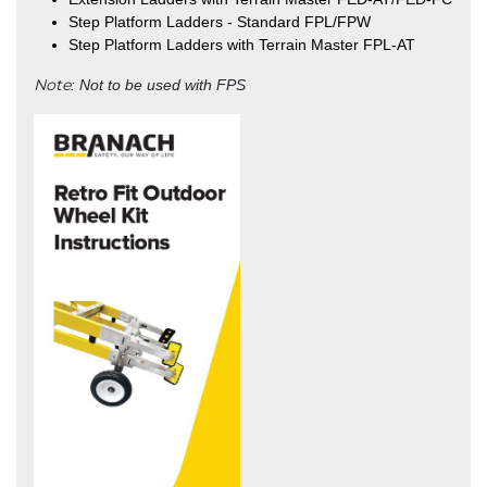
Step Platform Ladders - Standard FPL/FPW
Step Platform Ladders with Terrain Master FPL-AT
Note
: Not to be used with FPS