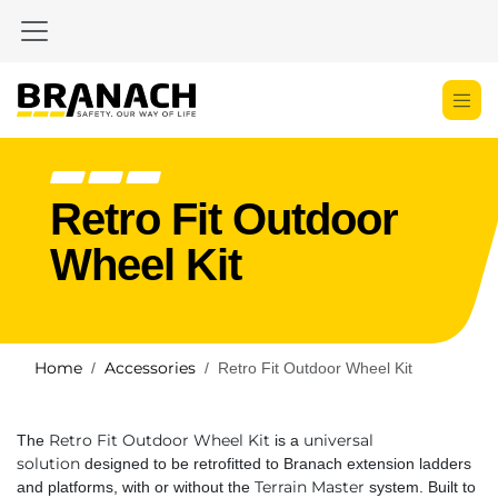
Skip to Content
Retro Fit Outdoor
Wheel Kit
Home
Accessories
Retro Fit Outdoor Wheel Kit
Retro Fit Outdoor Wheel Kit
universal
The
is a
solution
designed to be retrofitted to Branach extension ladders
Terrain Master
and platforms, with or without the
system. Built to