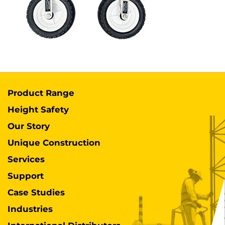
Product Range
Height Safety
Our Story
Unique Construction
Services
Support
Case Studies
Industries