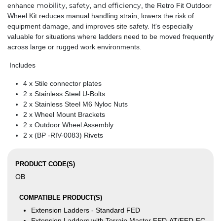
mobility, safety, and efficiency
enhance
, the Retro Fit Outdoor
Wheel Kit reduces manual handling strain, lowers the risk of
equipment damage, and improves site safety. It's especially
valuable for situations where ladders need to be moved frequently
across large or rugged work environments.
Includes
4 x Stile connector plates
2 x Stainless Steel U-Bolts
2 x Stainless Steel M6 Nyloc Nuts
2 x Wheel Mount Brackets
2 x Outdoor Wheel Assembly
2 x (BP -RIV-0083) Rivets
PRODUCT CODE(S)
OB
COMPATIBLE PRODUCT(S)
Extension Ladders - Standard FED
Extension Ladders with Terrain Master FED-AT/FED-FC