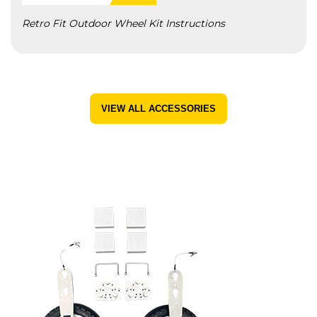
Retro Fit Outdoor Wheel Kit Instructions
VIEW ALL ACCESSORIES