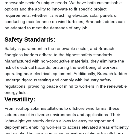
renewable sector's unique needs. We have both customisable
options and the ability to innovate to fit specific project
requirements, whether it's reaching elevated solar panels or
conducting maintenance on wind turbines, Branach ladders can
be adapted to meet the demands of any job.
Safety Standards:
Safety is paramount in the renewable sector, and Branach
fiberglass ladders adhere to the highest safety standards.
Manufactured with non-conductive materials, they eliminate the
risk of electrical hazards, ensuring the well-being of workers
operating near electrical equipment. Additionally, Branach ladders
undergo rigorous testing and comply with industry safety
regulations, providing peace of mind to workers in the renewable
energy field.
Versatility:
From rooftop solar installations to offshore wind farms, these
ladders excel in diverse environments and applications. Their
lightweight yet sturdy design allows for easy transport and
deployment, enabling workers to access elevated areas efficiently
and safely. The corrosion range provides solutions for offshore