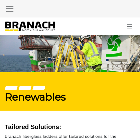
Skip to Content
Renewables
Tailored Solutions:
Branach fiberglass ladders offer tailored solutions for the