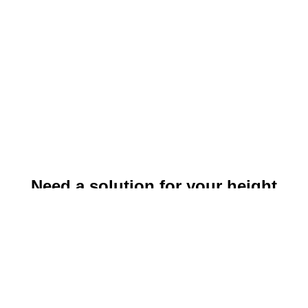
Need a solution for your height
safety problem?
to get in touch!
Click here