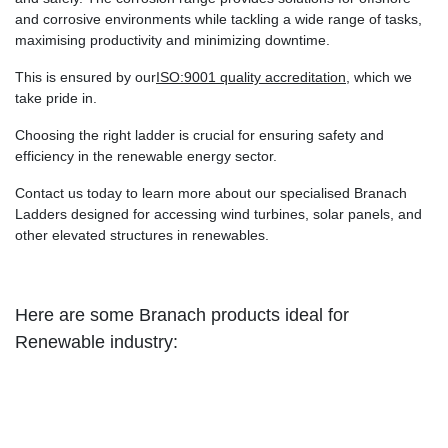
and corrosive environments while tackling a wide range of tasks,
maximising productivity and minimizing downtime.
This is ensured by our
ISO:9001 quality accreditation
, which we
take pride in.
Choosing the right ladder is crucial for ensuring safety and
efficiency in the renewable energy sector.
Contact us today to learn more about our specialised Branach
Ladders designed for accessing wind turbines, solar panels, and
other elevated structures in renewables.
Here are some Branach products ideal for
Renewable industry: