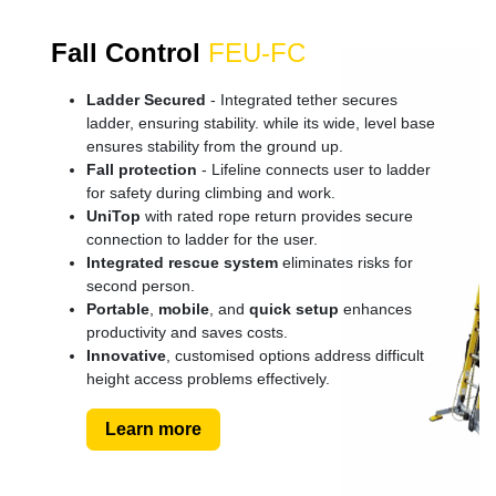
Fall Control
FEU-FC
Ladder Secured
- Integrated tether secures
ladder, ensuring stability. while its wide, level base
ensures stability from the ground up.
Fall protection
- Lifeline connects user to ladder
for safety during climbing and work.
UniTop
with rated rope return provides secure
connection to ladder for the user.
Integrated rescue system
eliminates risks for
second person.
Portable
,
mobile
, and
quick setup
enhances
productivity and saves costs.
Innovative
, customised options address difficult
height access problems effectively.
Learn more