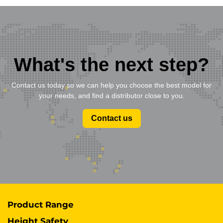
What's the next step?
Contact us today so we can help you choose the best model for
your needs, and find a distributor close to you.
Contact us
Product Range
Height Safety