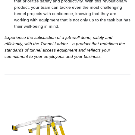
that prioritize safety and productivity. With this revolutionary
product, your team can tackle even the most challenging
tunnel projects with confidence, knowing that they are
working with equipment that is not only up to the task but has
their well-being in mind.
Experience the satisfaction of a job well done, safely and
efficiently, with the Tunnel Ladder—a product that redefines the
standards of tunnel access equipment and reflects your
commitment to your employees and your business.