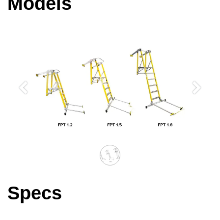
Models
Previous
Next
Specs