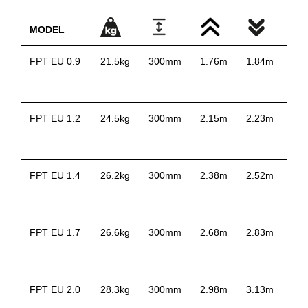
MODEL
FPT EU 0.9
21.5kg
300mm
1.76m
1.84m
0.
FPT EU 1.2
24.5kg
300mm
2.15m
2.23m
1.
FPT EU 1.4
26.2kg
300mm
2.38m
2.52m
1.
FPT EU 1.7
26.6kg
300mm
2.68m
2.83m
1.
FPT EU 2.0
28.3kg
300mm
2.98m
3.13m
2.