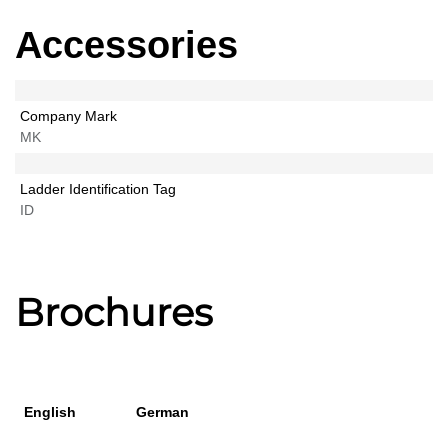
Accessories
Company Mark
MK
Ladder Identification Tag
ID
Brochures
English
German