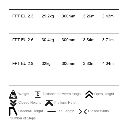
FPT EU 2.3
29.2kg
300mm
3.26m
3.43m
2.
FPT EU 2.6
30.4kg
300mm
3.54m
3.71m
2.
FPT EU 2.9
32kg
300mm
3.83m
4.04m
2.
Weight
Distance between rungs
Open Height
Closed Height
Platform Height
Handrail Height
Leg Length
Closed Width
Number of Steps