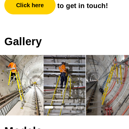
to get in touch!
Click here
Gallery