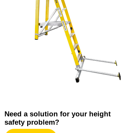
Need a solution for your height
safety problem?