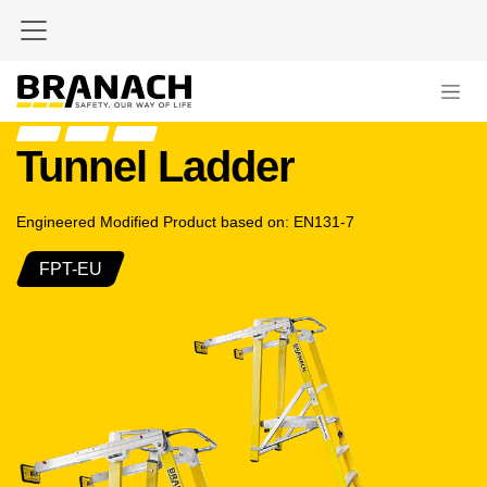
Skip to Content
Tunnel Ladder
Engineered Modified Product based on: EN131-7
FPT-EU