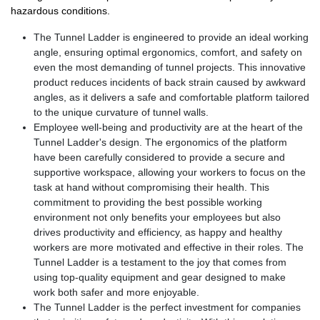
hazardous conditions.
The Tunnel Ladder is engineered to provide an ideal working
angle, ensuring optimal ergonomics, comfort, and safety on
even the most demanding of tunnel projects. This innovative
product reduces incidents of back strain caused by awkward
angles, as it delivers a safe and comfortable platform tailored
to the unique curvature of tunnel walls.
Employee well-being and productivity are at the heart of the
Tunnel Ladder's design. The ergonomics of the platform
have been carefully considered to provide a secure and
supportive workspace, allowing your workers to focus on the
task at hand without compromising their health. This
commitment to providing the best possible working
environment not only benefits your employees but also
drives productivity and efficiency, as happy and healthy
workers are more motivated and effective in their roles. The
Tunnel Ladder is a testament to the joy that comes from
using top-quality equipment and gear designed to make
work both safer and more enjoyable.
The Tunnel Ladder is the perfect investment for companies