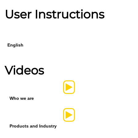
User Instructions
English
Videos
Who we are
Products and Industry