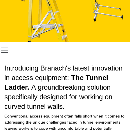
Introducing Branach's latest innovation
in access equipment:
The Tunnel
Ladder.
A groundbreaking solution
specifically designed for working on
curved tunnel walls.
Conventional access equipment often falls short when it comes to
addressing the unique challenges faced in tunnel environments,
leaving workers to cope with uncomfortable and potentially