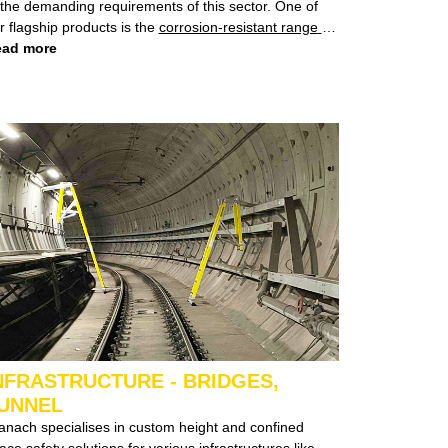
demanding requirements of this sector. One of
r flagship products is the
corrosion-resistant range
of
ers, specifically designed to combat the corrosion
ad more
allenges posed by the high salt environment around
fshore oil and gas rigs.
NFRASTRUCTURE - BRIDGES,
UNNEL
lises in custom height and confined
 safety solutions for various infrastructures like