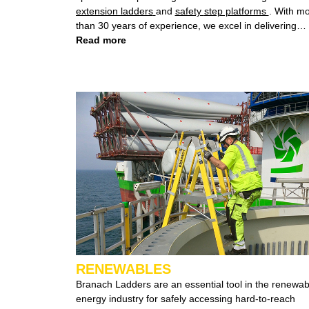
extension ladders
and
safety step platforms
. With m
than 30 years of experience, we excel in delivering
height safety solutions that not only meet but exceed
Read more
both Australian and International safety standards,
guaranteeing a secure working environment.
RENEWABLES
Branach Ladders are an essential tool in the renewable
energy industry for safely accessing hard-to-reach