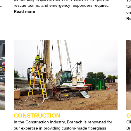
rescue teams, and emergency responders require
tunn
robust and easily manoeuvrable equipment, especially
Read more
on 
when operating at heights exceeding 3 meters, in
en
Re
extreme heat, or in environments with chemical
With expertise across differ
exposure and exposed electric currents.
we colla
enti
si
CONSTRUCTION
O
In the Construction Industry, Branach is renowned for
Cl
our expertise in providing custom-made fiberglass