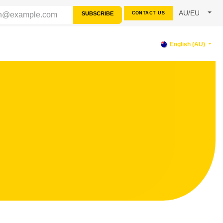
AU/EU
SUBSCRIBE
CONTACT US
RCES
SUPPORT
English (AU)