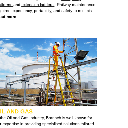
atforms
and
extension ladders
. Railway maintenance
ires expediency, portability, and safety to minimise
sruptions to service.
ad more
Branach Fall Control System
ers a swift, portable solution that guarantees minimal
wntime for the railway line while prioritizing the safety
 workers.
IL AND GAS
 the Oil and Gas Industry, Branach is well-known for
ise in providing specialised solutions tailored