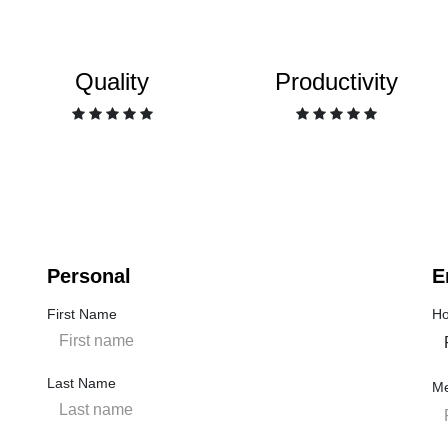
Quality
Productivity
Personal
E
First Name
Ho
Last Name
M