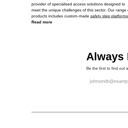
provider of specialised access solutions designed to
meet the unique challenges of this sector. Our range of
products includes custom-made
safety step platforms
and
Read more
extension ladders
, engineered with precision and
reliability to enhance safety and productivity in
manufacturing environments.
Always F
Be the first to find out