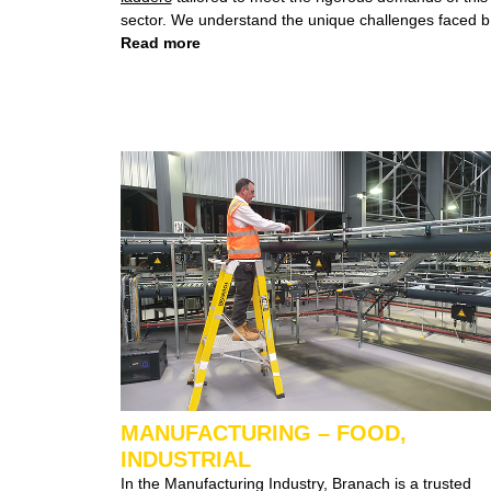
sector. We understand the unique challenges faced by
mining operations, particularly in environments like
Read more
underground coal or bauxite mines where strict
regulations govern the materials employed.
MANUFACTURING – FOOD,
INDUSTRIAL
In the Manufacturing Industry, Branach is a trusted