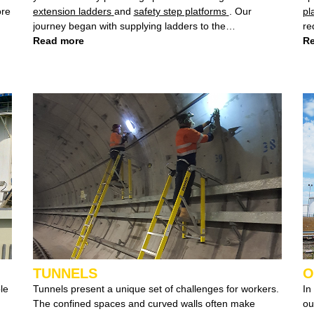
ore
extension ladders
and
safety step platforms
. Our
pl
journey began with supplying ladders to the
requ
telecommunications industry, where we designed a
Read more
di
Re
special lightweight 7.6m ladder for Optus, showcasing
off
our commitment to meeting industry-specific
do
requirements.
of
TUNNELS
O
Tunnels present a unique set of challenges for workers.
In
The confined spaces and curved walls often make
our expert