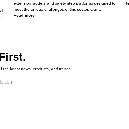
extension ladders
and
safety step platforms
designed to
Re
meet the unique challenges of this sector. Our
commitment to quality and safety has made us a trusted
Read more
partner for construction companies worldwide.
irst.
 all the latest news, products, and trends.