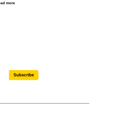
ad more
Subscribe