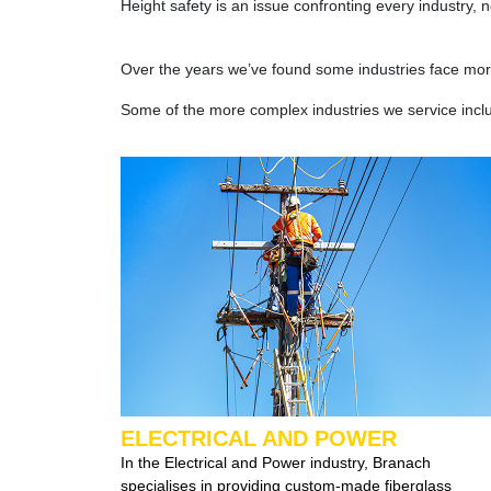
Height safety is an issue confronting every industry,
Over the years we’ve found some industries face more
Some of the more complex industries we service incl
ELECTRICAL AND POWER
In the Electrical and Power industry, Branach
specialises in providing custom-made fiberglass