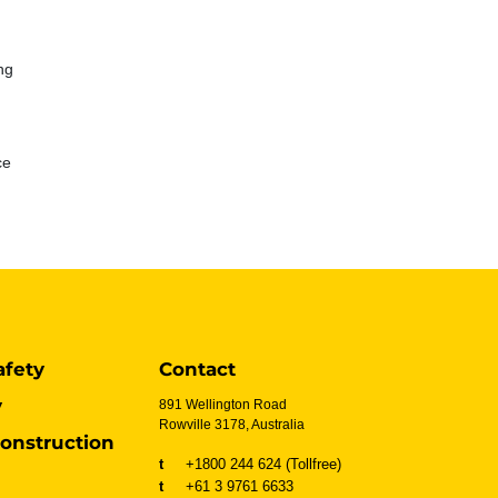
ng
ce
afety
Contact
y
891 Wellington Road
Rowville 3178, Australia
onstruction
t
+1800 244 624 (Tollfree)
t
+61 3 9761 6633