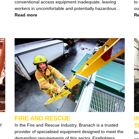
conventional access equipment inadequate, leaving
to the 
workers in uncomfortable and potentially hazardous
ou
conditions. Recognising this gap, we introduced a
Read more
ladd
Re
game-changing solution: The Tunnel Ladder.
ch
of
FIRE AND RESCUE
I
T
f
In the Fire and Rescue Industry, Branach is a trusted
provider of specialised equipment designed to meet the
Branach specia
demanding requirements of this sector. Firefighters,
space