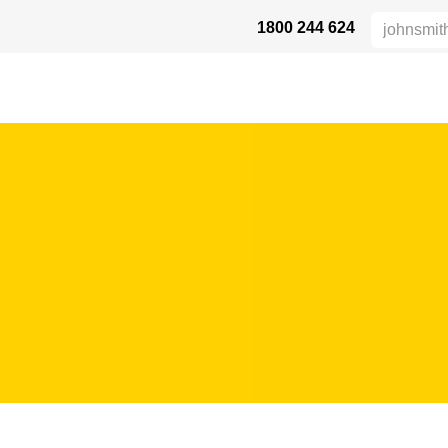
1800 244 624
 SAFETY
ABOUT US
INDUSTRIES
DISTRIBUTORS
RESOU