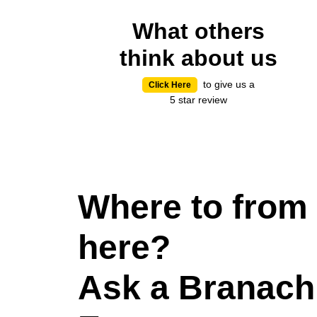
What others
think about us
to give us a
Click Here
5 star review
Where to from
here?
Ask a Branach