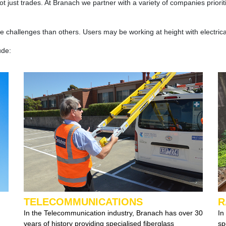
 not just trades. At Branach we partner with a variety of companies prio
 challenges than others. Users may be working at height with electric
ude:
TELECOMMUNICATIONS
R
In the Telecommunication industry, Branach has over 30
In
years of history providing specialised fiberglass