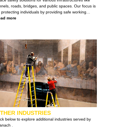
els, roads, bridges, and public spaces. Our focus is
protecting individuals by providing safe working
vironments, whether at heights or in confined spaces.
ad more
ent types of infrastructure,
borate with both private and government
ties to deliver tailored safety solutions for diverse
tes and structures.
THER INDUSTRIES
ick below to explore additional industries served by
Branach .