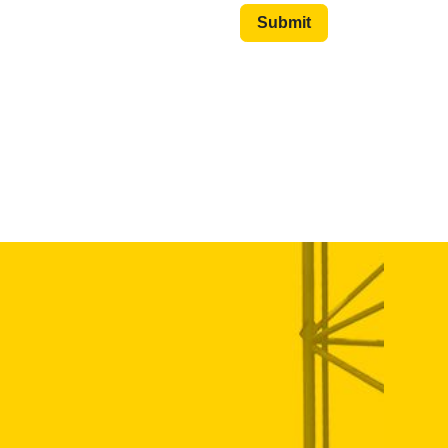
Submit