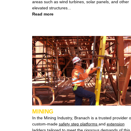
areas such as wind turbines, solar panels, and other
elevated structures...
Read more
MINING
In the Mining Industry, Branach is a trusted provider o
custom-made
safety step platforms
and
extension
ladders
tailored
to meet the rigorous demands of this