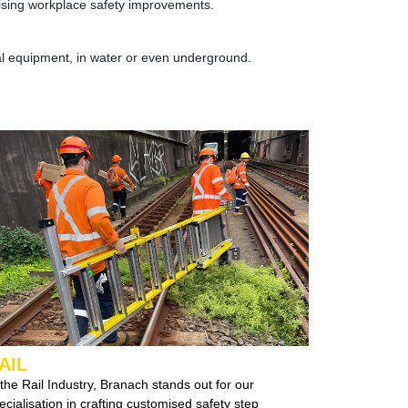
ritising workplace safety improvements.
al equipment, in water or even underground.
AIL
 the Rail Industry, Branach stands out for our
specialisation in crafting customised
safety step