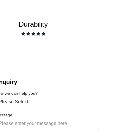
Durability
nquiry
w we can help you?
essage