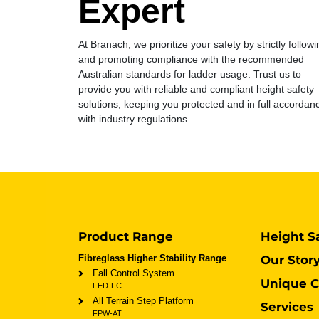
Expert
At Branach, we prioritize your safety by strictly followi
and promoting compliance with the recommended
Australian standards for ladder usage. Trust us to
provide you with reliable and compliant height safety
solutions, keeping you protected and in full accordan
with industry regulations.
Product Range
Height S
Fibreglass Higher Stability Range
Our Stor
Fall Control System
Unique C
FED-FC
All Terrain Step Platform
Services
FPW-AT